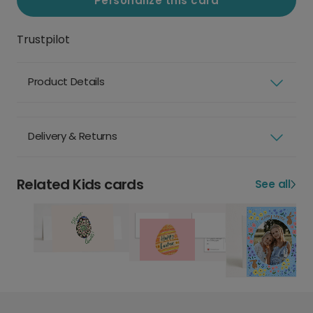
Personalize this card
Trustpilot
Product Details
Delivery & Returns
Related Kids cards
See all