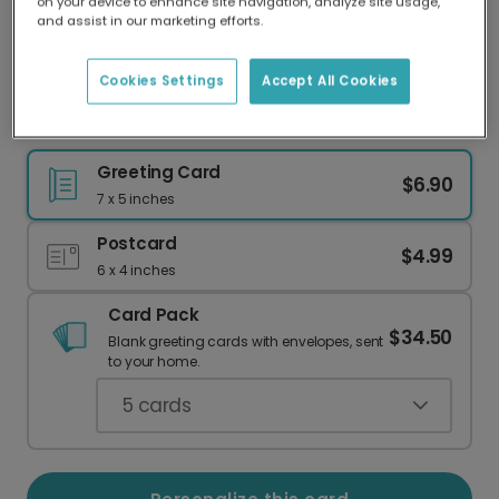
on your device to enhance site navigation, analyze site usage,
Our worldwide network of printers means your
and assist in our marketing efforts.
card is always made locally, providing faster
delivery and lower emissions.
Cookies Settings
Accept All Cookies
Personalize a Loving Card for Your Mom
Greeting Card
$6.90
7 x 5 inches
Postcard
$4.99
6 x 4 inches
Card Pack
$34.50
Blank greeting cards with envelopes, sent
to your home.
5
cards