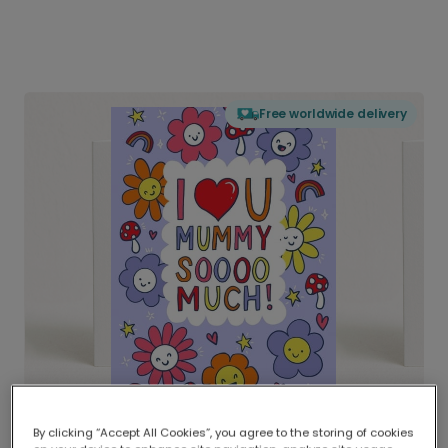
Free worldwide delivery
By clicking “Accept All Cookies”, you agree to the storing of cookies
Delivered globally, printed locally.