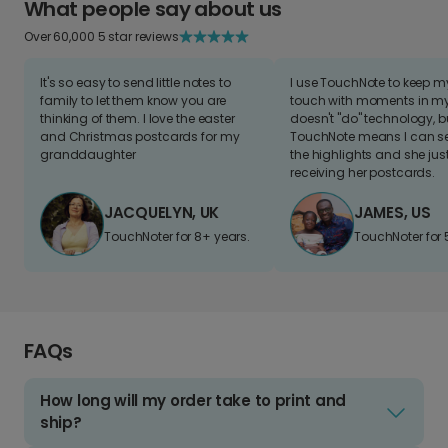
What people say about us
Over 60,000 5 star reviews
It's so easy to send little notes to
I use TouchNote to keep 
family to let them know you are
touch with moments in my 
thinking of them. I love the easter
doesn't "do" technology, b
and Christmas postcards for my
TouchNote means I can s
granddaughter
the highlights and she jus
receiving her postcards.
JACQUELYN, UK
JAMES, US
TouchNoter for 8+ years.
TouchNoter for 
FAQs
How long will my order take to print and
ship?