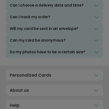
Can I choose a delivery date and time?
Can I track my order?
Will my card be sent in an envelope?
Can my card be anonymous?
Do my photos have to be a certain size?
Personalized Cards
About us
Help