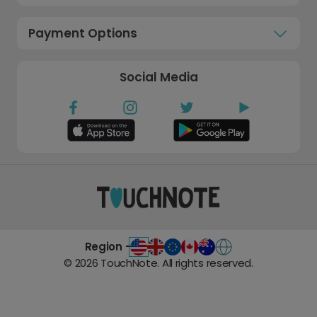
Payment Options
Social Media
Region -
©
2026
TouchNote. All rights reserved.