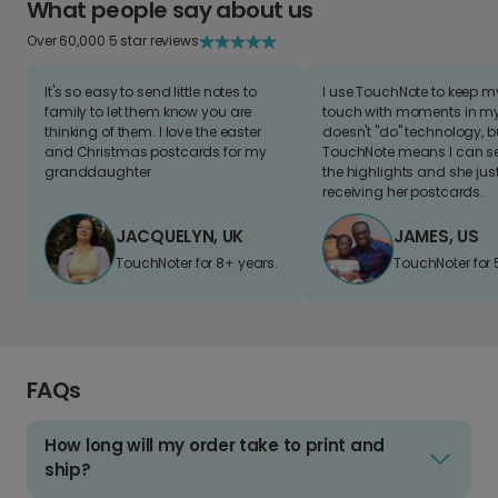
What people say about us
Over 60,000 5 star reviews
It's so easy to send little notes to
I use TouchNote to keep 
family to let them know you are
touch with moments in my 
thinking of them. I love the easter
doesn't "do" technology, b
and Christmas postcards for my
TouchNote means I can s
granddaughter
the highlights and she jus
receiving her postcards.
JACQUELYN, UK
JAMES, US
TouchNoter for 8+ years.
TouchNoter for 
FAQs
How long will my order take to print and
ship?