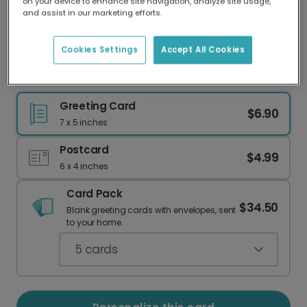
on your device to enhance site navigation, analyze site usage,
Our worldwide network of printers means your
and assist in our marketing efforts.
card is always made locally, providing faster
delivery and lower emissions.
Cookies Settings
Accept All Cookies
Easter Bunny Greeting Card
Greeting Card
$6.90
7 x 5 inches
Postcard
$4.99
6 x 4 inches
Card Pack
$34.50
Blank greeting cards with envelopes, sent
to your home.
5
cards