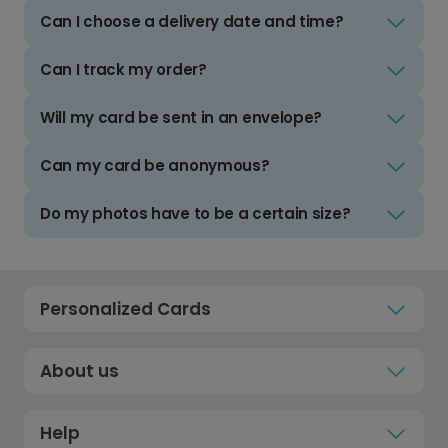
Can I choose a delivery date and time?
Can I track my order?
Will my card be sent in an envelope?
Can my card be anonymous?
Do my photos have to be a certain size?
Personalized Cards
About us
Help