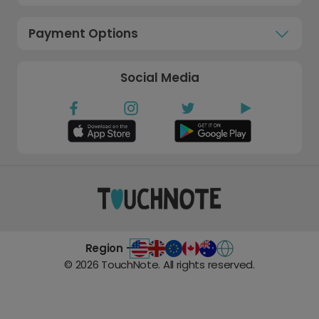
Payment Options
Social Media
Region -
©
2026
TouchNote. All rights reserved.