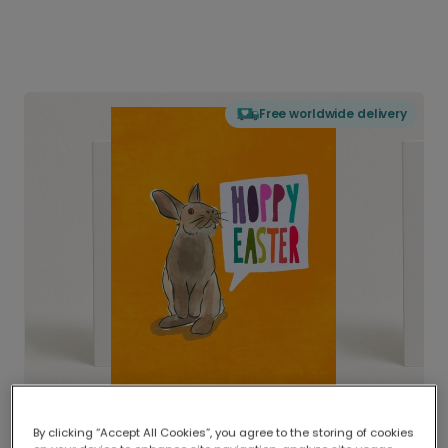
Free worldwide delivery
By clicking “Accept All Cookies”, you agree to the storing of cookies
Delivered globally, printed locally.