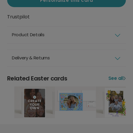
Personalize this card
Trustpilot
Product Details
Delivery & Returns
Related Easter cards
See all