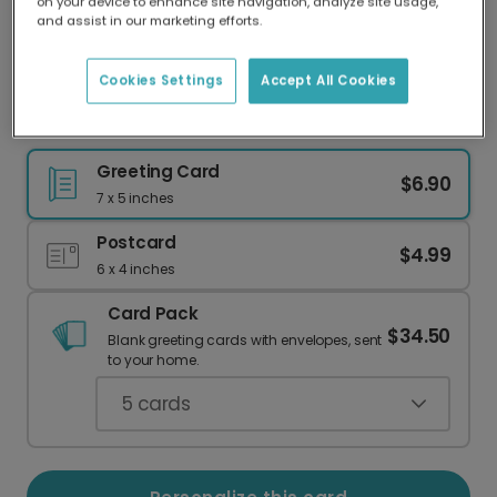
on your device to enhance site navigation, analyze site usage,
Our worldwide network of printers means your
and assist in our marketing efforts.
card is always made locally, providing faster
delivery and lower emissions.
Cookies Settings
Accept All Cookies
Colorful Diwali Fireworks Card
Greeting Card
$6.90
7 x 5 inches
Postcard
$4.99
6 x 4 inches
Card Pack
$34.50
Blank greeting cards with envelopes, sent
to your home.
5
cards