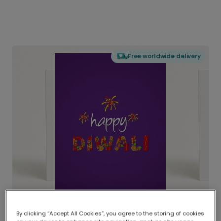
Free worldwide delivery
By clicking “Accept All Cookies”, you agree to the storing of cookies
Delivered globally, printed locally.