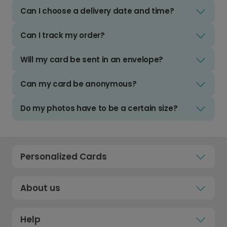
Can I choose a delivery date and time?
Can I track my order?
Will my card be sent in an envelope?
Can my card be anonymous?
Do my photos have to be a certain size?
Personalized Cards
About us
Help