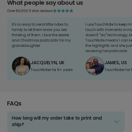
What people say about us
Over 60,000 5 star reviews
It's so easy to send little notes to
I use TouchNote to keep 
family to let them know you are
touch with moments in my 
thinking of them. I love the easter
doesn't "do" technology, b
and Christmas postcards for my
TouchNote means I can s
granddaughter
the highlights and she jus
receiving her postcards.
JACQUELYN, UK
JAMES, US
TouchNoter for 8+ years.
TouchNoter for 
FAQs
How long will my order take to print and
ship?