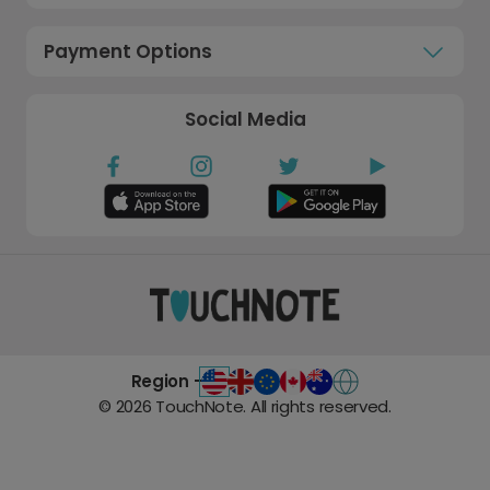
Payment Options
Social Media
Region -
©
2026
TouchNote. All rights reserved.