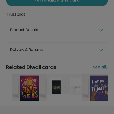
Personalize this card
Trustpilot
Product Details
Delivery & Returns
Related Diwali cards
See all