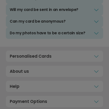
Will my card be sent in an envelope?
Can my card be anonymous?
Do my photos have to be a certain size?
Personalised Cards
About us
Help
Payment Options