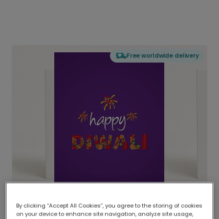
Free worldwide delivery
By clicking “Accept All Cookies”, you agree to the storing of cookies
on your device to enhance site navigation, analyze site usage,
Delivered globally, printed locally.