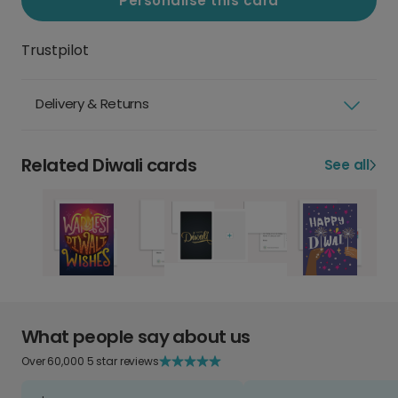
Personalise this card
Trustpilot
Delivery & Returns
Related Diwali cards
See all
What people say about us
Over 60,000 5 star reviews