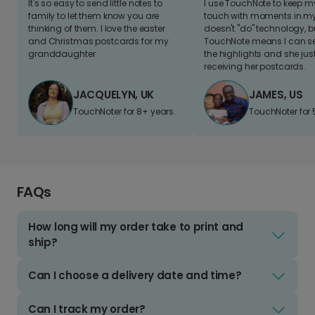
It's so easy to send little notes to
I use TouchNote to keep 
family to let them know you are
touch with moments in my 
thinking of them. I love the easter
doesn't "do" technology, b
and Christmas postcards for my
TouchNote means I can s
granddaughter
the highlights and she jus
receiving her postcards.
JACQUELYN, UK
JAMES, US
TouchNoter for 8+ years.
TouchNoter for 
FAQs
How long will my order take to print and
ship?
Can I choose a delivery date and time?
Can I track my order?