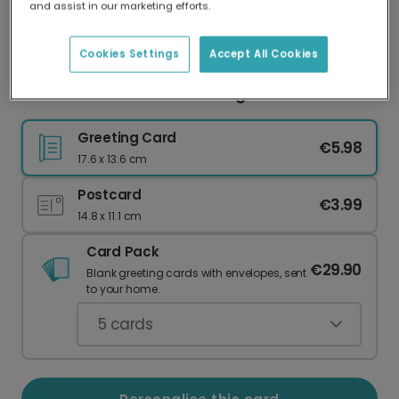
and assist in our marketing efforts.
Our worldwide network of printers means your
card is always made locally, providing faster
delivery and lower emissions.
Cookies Settings
Accept All Cookies
Send a Vibrant Diwali Greeting Card
Greeting Card
€5.98
17.6 x 13.6 cm
Postcard
€3.99
14.8 x 11.1 cm
Card Pack
€29.90
Blank greeting cards with envelopes, sent
to your home.
5
cards