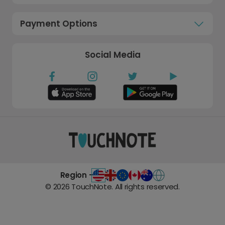
Payment Options
Social Media
Region -
©
2026
TouchNote. All rights reserved.