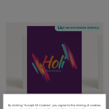
Free worldwide delivery
By clicking “Accept All Cookies”, you agree to the storing of cookies
Delivered globally, printed locally.