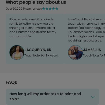
What people say about us
Over 60,000 5 star reviews
It's so easy to send little notes to
I use TouchNote to keep 
family to let them know you are
touch with moments in my 
thinking of them. I love the easter
doesn't "do" technology, b
and Christmas postcards for my
TouchNote means I can s
granddaughter
the highlights and she jus
receiving her postcards.
JACQUELYN, UK
JAMES, US
TouchNoter for 8+ years.
TouchNoter for 
FAQs
How long will my order take to print and
ship?