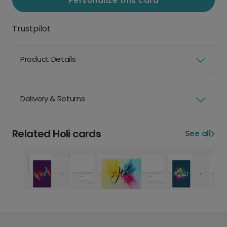
Personalize this card
Trustpilot
Product Details
Delivery & Returns
Related Holi cards
See all