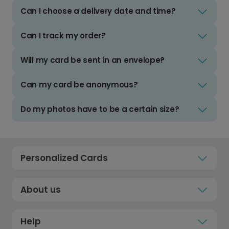
Can I choose a delivery date and time?
Can I track my order?
Will my card be sent in an envelope?
Can my card be anonymous?
Do my photos have to be a certain size?
Personalized Cards
About us
Help