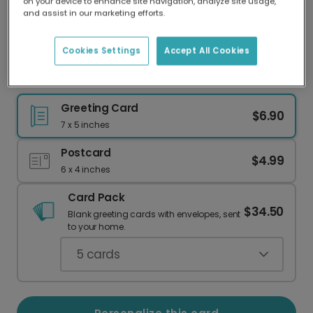
on your device to enhance site navigation, analyze site usage,
Our worldwide network of printers means your
and assist in our marketing efforts.
card is always made locally, providing faster
delivery and lower emissions.
Cookies Settings
Accept All Cookies
Vibrant Holi Festival Greeting Card
Greeting Card
$6.90
7 x 5 inches
Postcard
$4.99
6 x 4 inches
Card Pack
$34.50
Blank greeting cards with envelopes, sent
to your home.
5
cards