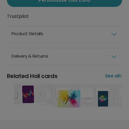
Personalise this card
Trustpilot
Product Details
Delivery & Returns
Related Holi cards
See all