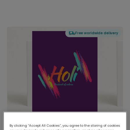
Free worldwide delivery
By clicking “Accept All Cookies”, you agree to the storing of cookies
Delivered globally, printed locally.