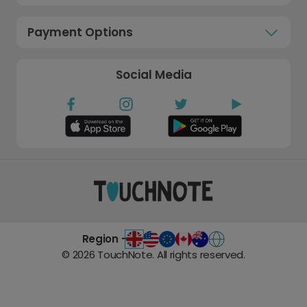
Payment Options
Social Media
Region -
©
2026
TouchNote. All rights reserved.