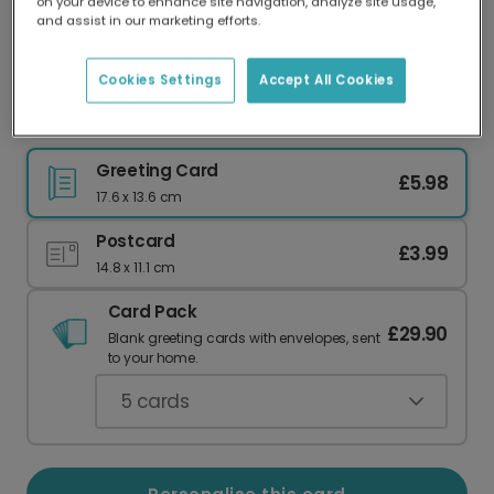
on your device to enhance site navigation, analyze site usage,
Our worldwide network of printers means your
and assist in our marketing efforts.
card is always made locally, providing faster
delivery and lower emissions.
Cookies Settings
Accept All Cookies
Celebrate Holi with Vibrant Colourful Cards
Greeting Card
£5.98
17.6 x 13.6 cm
Postcard
£3.99
14.8 x 11.1 cm
Card Pack
£29.90
Blank greeting cards with envelopes, sent
to your home.
5
cards