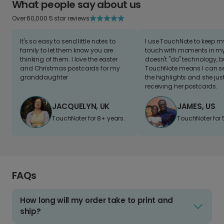
What people say about us
Over 60,000 5 star reviews
It's so easy to send little notes to
I use TouchNote to keep 
family to let them know you are
touch with moments in my 
thinking of them. I love the easter
doesn't "do" technology, b
and Christmas postcards for my
TouchNote means I can s
granddaughter
the highlights and she jus
receiving her postcards.
JACQUELYN, UK
JAMES, US
TouchNoter for 8+ years.
TouchNoter for 
FAQs
How long will my order take to print and
ship?