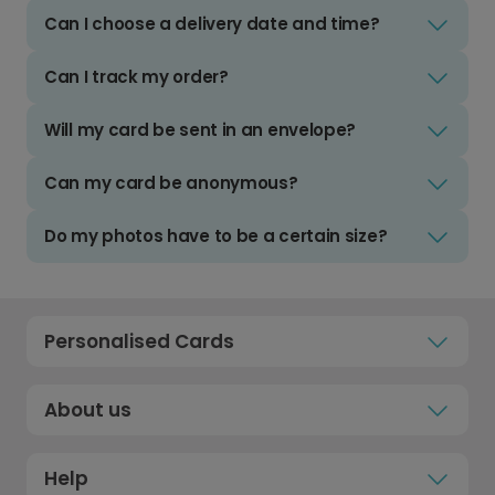
Can I choose a delivery date and time?
Can I track my order?
Will my card be sent in an envelope?
Can my card be anonymous?
Do my photos have to be a certain size?
Personalised Cards
About us
Help