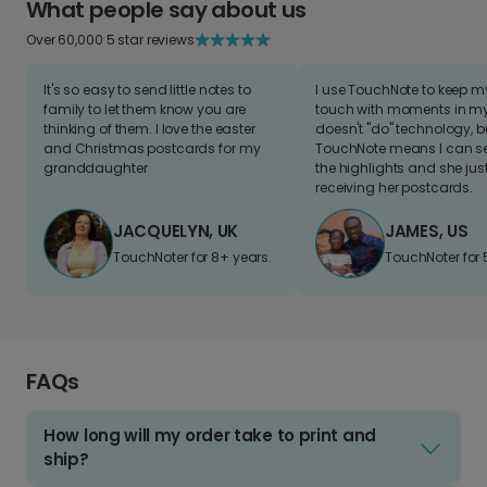
What people say about us
Over 60,000 5 star reviews
It's so easy to send little notes to
I use TouchNote to keep 
family to let them know you are
touch with moments in my 
thinking of them. I love the easter
doesn't "do" technology, b
and Christmas postcards for my
TouchNote means I can s
granddaughter
the highlights and she jus
receiving her postcards.
JACQUELYN, UK
JAMES, US
TouchNoter for 8+ years.
TouchNoter for 
FAQs
How long will my order take to print and
ship?