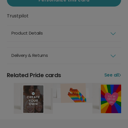
Trustpilot
Product Details
Delivery & Returns
Related Pride cards
See all