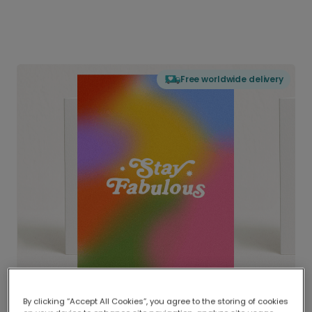
Free worldwide delivery
By clicking “Accept All Cookies”, you agree to the storing of cookies
Delivered globally, printed locally.