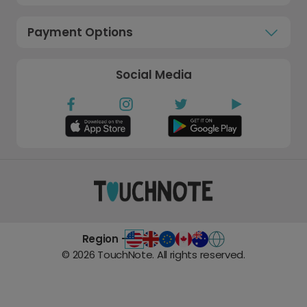
Payment Options
Social Media
Region -
©
2026
TouchNote. All rights reserved.