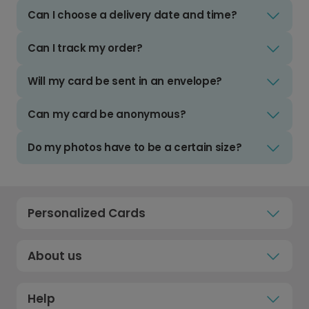
Can I choose a delivery date and time?
Can I track my order?
Will my card be sent in an envelope?
Can my card be anonymous?
Do my photos have to be a certain size?
Personalized Cards
About us
Help