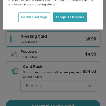
on your device to enhance site navigation, analyze site usage,
Our worldwide network of printers means your
and assist in our marketing efforts.
card is always made locally, providing faster
delivery and lower emissions.
Cookies Settings
Accept All Cookies
Send a Fabulous Card for Any Occasion
Greeting Card
$6.90
7 x 5 inches
Postcard
$4.99
6 x 4 inches
Card Pack
$34.50
Blank greeting cards with envelopes, sent
to your home.
5
cards
Personalize this card