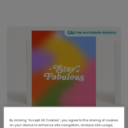
Free worldwide delivery
By clicking “Accept All Cookies”, you agree to the storing of cookies
on your device to enhance site navigation, analyze site usage,
Delivered globally, printed locally.