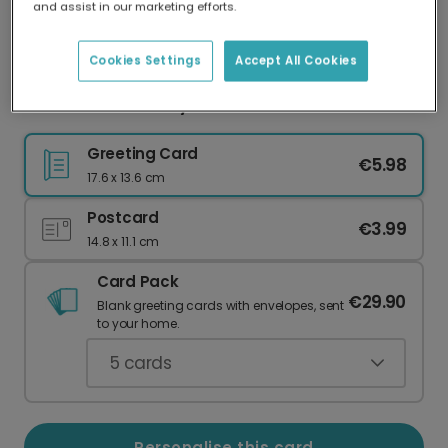
and assist in our marketing efforts.
Our worldwide network of printers means your
card is always made locally, providing faster
delivery and lower emissions.
Cookies Settings
Accept All Cookies
Send a Vibrant Stay Fabulous Card
Greeting Card
€5.98
17.6 x 13.6 cm
Postcard
€3.99
14.8 x 11.1 cm
Card Pack
€29.90
Blank greeting cards with envelopes, sent
to your home.
5
cards
Personalise this card