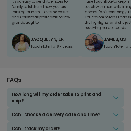
It's so easy to send little notes to
I use TouchNote to keep 
family to let them know you are
touch with moments in my 
thinking of them. I love the easter
doesn't "do" technology, b
and Christmas postcards for my
TouchNote means I can s
granddaughter
the highlights and she jus
receiving her postcards.
JACQUELYN, UK
JAMES, US
TouchNoter for 8+ years.
TouchNoter for 
FAQs
How long will my order take to print and
ship?
Can I choose a delivery date and time?
Can I track my order?