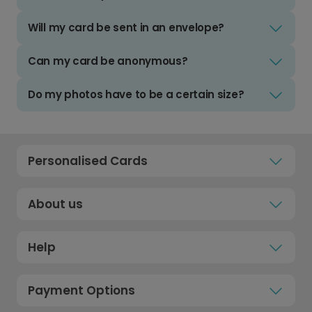
Will my card be sent in an envelope?
Can my card be anonymous?
Do my photos have to be a certain size?
Personalised Cards
About us
Help
Payment Options