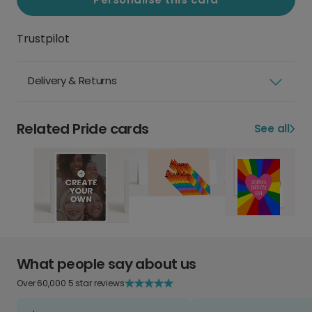
Trustpilot
Delivery & Returns
Related Pride cards
See all
What people say about us
Over 60,000 5 star reviews