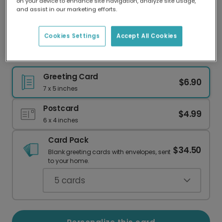
on your device to enhance site navigation, analyze site usage,
Our worldwide network of printers means your
and assist in our marketing efforts.
card is always made locally, providing faster
delivery and lower emissions.
Cookies Settings
Accept All Cookies
Bold Love Retro Card
Greeting Card
$6.90
7 x 5 inches
Postcard
$4.99
6 x 4 inches
Card Pack
$34.50
Blank greeting cards with envelopes, sent
to your home.
5
cards