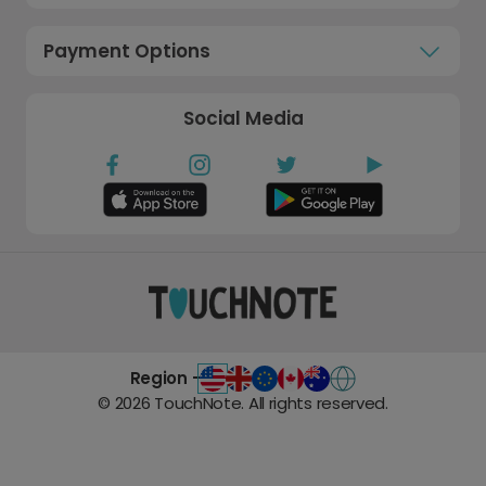
Payment Options
Social Media
Region -
©
2026
TouchNote. All rights reserved.