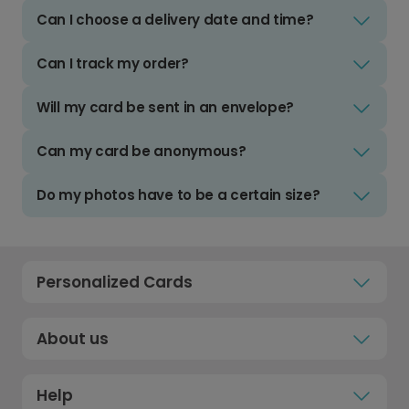
Can I choose a delivery date and time?
Can I track my order?
Will my card be sent in an envelope?
Can my card be anonymous?
Do my photos have to be a certain size?
Personalized Cards
About us
Help