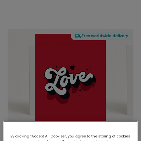
Free worldwide delivery
By clicking “Accept All Cookies”, you agree to the storing of cookies
Delivered globally, printed locally.