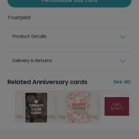
Personalize this card
Trustpilot
Product Details
Delivery & Returns
Related Anniversary cards
See all