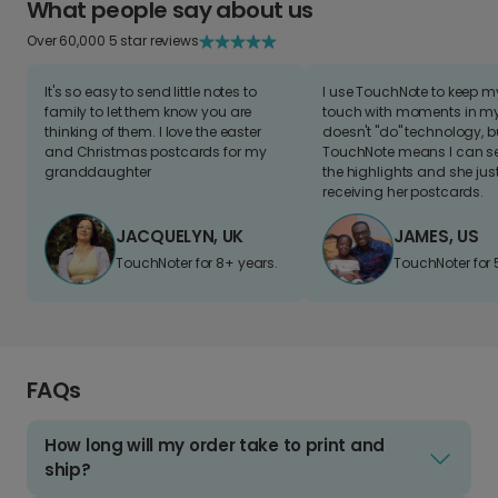
What people say about us
Over 60,000 5 star reviews
It's so easy to send little notes to
I use TouchNote to keep 
family to let them know you are
touch with moments in my 
thinking of them. I love the easter
doesn't "do" technology, b
and Christmas postcards for my
TouchNote means I can s
granddaughter
the highlights and she jus
receiving her postcards.
JACQUELYN, UK
JAMES, US
TouchNoter for 8+ years.
TouchNoter for 
FAQs
How long will my order take to print and
ship?