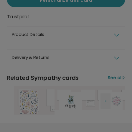
Personalize this card
Trustpilot
Product Details
Delivery & Returns
Related Sympathy cards
See all