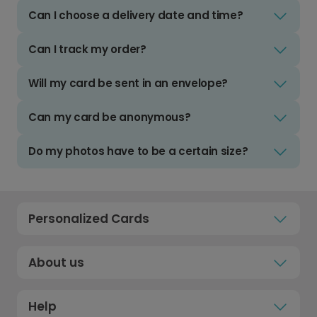
Can I choose a delivery date and time?
Can I track my order?
Will my card be sent in an envelope?
Can my card be anonymous?
Do my photos have to be a certain size?
Personalized Cards
About us
Help