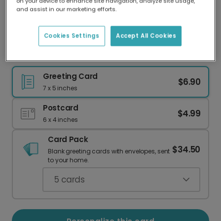
on your device to enhance site navigation, analyze site usage,
Our worldwide network of printers means your
and assist in our marketing efforts.
card is always made locally, providing faster
delivery and lower emissions.
Cookies Settings
Accept All Cookies
Sympathy Card: We Will Get Through This
Greeting Card
$6.90
7 x 5 inches
Postcard
$4.99
6 x 4 inches
Card Pack
$34.50
Blank greeting cards with envelopes, sent
to your home.
5
cards