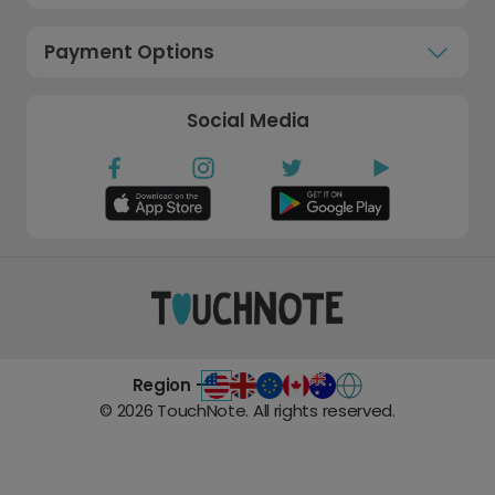
Payment Options
Social Media
Region -
©
2026
TouchNote. All rights reserved.