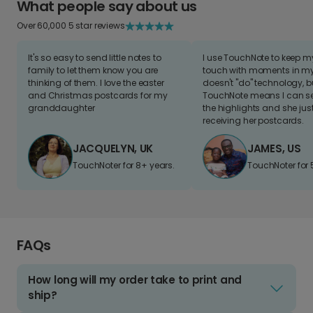
What people say about us
Over 60,000 5 star reviews
It's so easy to send little notes to
I use TouchNote to keep 
family to let them know you are
touch with moments in my 
thinking of them. I love the easter
doesn't "do" technology, b
and Christmas postcards for my
TouchNote means I can s
granddaughter
the highlights and she jus
receiving her postcards.
JACQUELYN, UK
JAMES, US
TouchNoter for 8+ years.
TouchNoter for 
FAQs
How long will my order take to print and
ship?