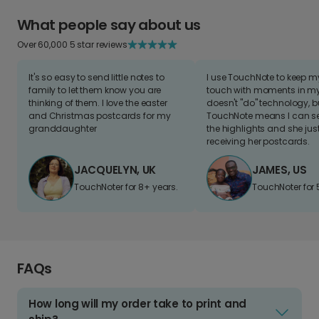
What people say about us
Over 60,000 5 star reviews
It's so easy to send little notes to
I use TouchNote to keep 
family to let them know you are
touch with moments in my 
thinking of them. I love the easter
doesn't "do" technology, b
and Christmas postcards for my
TouchNote means I can s
granddaughter
the highlights and she jus
receiving her postcards.
JACQUELYN, UK
JAMES, US
TouchNoter for 8+ years.
TouchNoter for 
FAQs
How long will my order take to print and