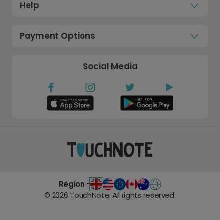
Help
Payment Options
Social Media
Region -
©
2026
TouchNote. All rights reserved.