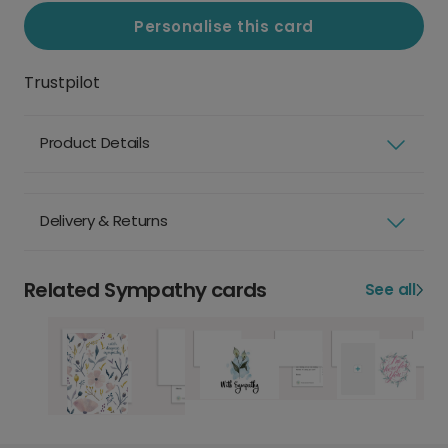
Personalise this card
Trustpilot
Product Details
Delivery & Returns
Related Sympathy cards
See all