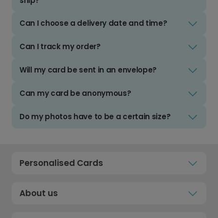
ship?
Can I choose a delivery date and time?
Can I track my order?
Will my card be sent in an envelope?
Can my card be anonymous?
Do my photos have to be a certain size?
Personalised Cards
About us