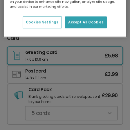
on your device to enhance site navigation, analyze site usage,
Our worldwide network of printers means your
and assist in our marketing efforts.
card is always made locally, providing faster
delivery and lower emissions.
Cookies Settings
Accept All Cookies
We Will Get Through This Floral Sympathy Photo
Card
Greeting Card
£5.98
17.6 x 13.6 cm
Postcard
£3.99
14.8 x 11.1 cm
Card Pack
£29.90
Blank greeting cards with envelopes, sent
to your home.
5
cards