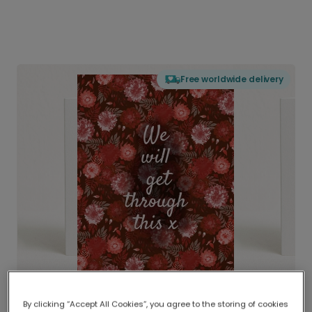
Free worldwide delivery
By clicking “Accept All Cookies”, you agree to the storing of cookies
Delivered globally, printed locally.