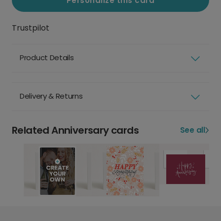
Personalize this card
Trustpilot
Product Details
Delivery & Returns
Related Anniversary cards
See all