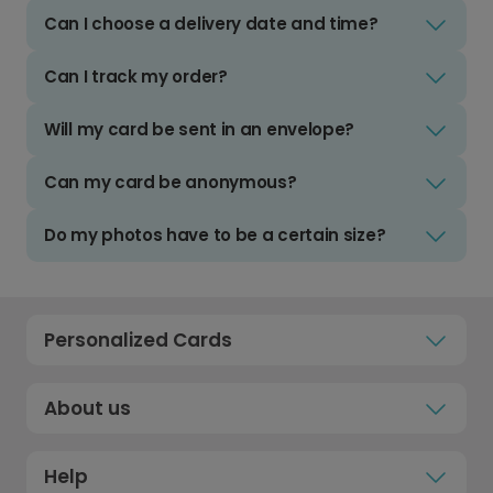
Can I choose a delivery date and time?
Can I track my order?
Will my card be sent in an envelope?
Can my card be anonymous?
Do my photos have to be a certain size?
Personalized Cards
About us
Help