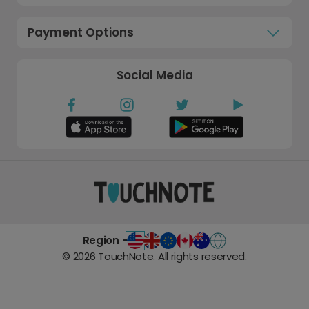
Payment Options
Social Media
Region -
©
2026
TouchNote. All rights reserved.