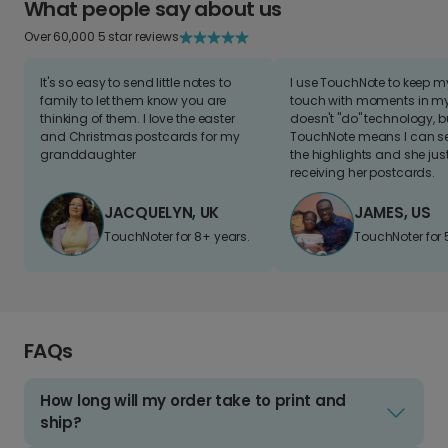
What people say about us
Over 60,000 5 star reviews
It's so easy to send little notes to
I use TouchNote to keep 
family to let them know you are
touch with moments in my 
thinking of them. I love the easter
doesn't "do" technology, b
and Christmas postcards for my
TouchNote means I can s
granddaughter
the highlights and she jus
receiving her postcards.
JACQUELYN, UK
JAMES, US
TouchNoter for 8+ years.
TouchNoter for 
FAQs
How long will my order take to print and
ship?