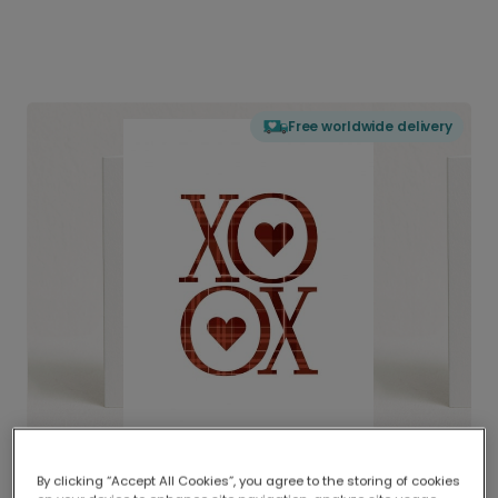
Free worldwide delivery
By clicking “Accept All Cookies”, you agree to the storing of cookies
Delivered globally, printed locally.