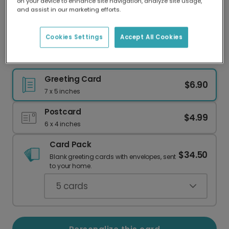
on your device to enhance site navigation, analyze site usage,
Our worldwide network of printers means your
and assist in our marketing efforts.
card is always made locally, providing faster
delivery and lower emissions.
Cookies Settings
Accept All Cookies
XOXO Valentine's Day Hearts Card
Greeting Card
$6.90
7 x 5 inches
Postcard
$4.99
6 x 4 inches
Card Pack
$34.50
Blank greeting cards with envelopes, sent
to your home.
5
cards