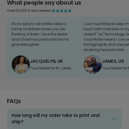
What people say about us
Over 60,000 5 star reviews
It's so easy to send little notes to
I use TouchNote to keep 
family to let them know you are
touch with moments in my 
thinking of them. I love the easter
doesn't "do" technology, b
and Christmas postcards for my
TouchNote means I can s
granddaughter
the highlights and she jus
receiving her postcards.
JACQUELYN, UK
JAMES, US
TouchNoter for 8+ years.
TouchNoter for 
FAQs
How long will my order take to print and
ship?