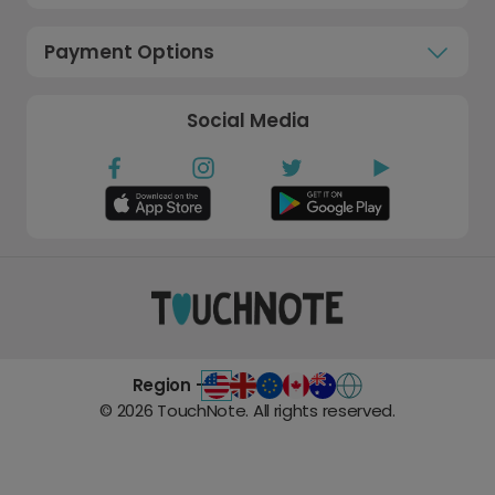
Payment Options
Social Media
Region -
©
2026
TouchNote. All rights reserved.