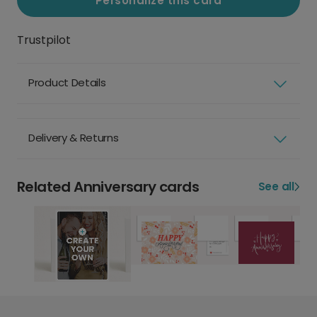
Personalize this card
Trustpilot
Product Details
Delivery & Returns
Related Anniversary cards
See all