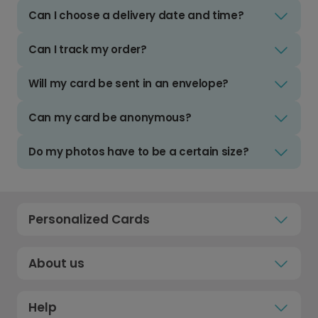
Can I choose a delivery date and time?
Can I track my order?
Will my card be sent in an envelope?
Can my card be anonymous?
Do my photos have to be a certain size?
Personalized Cards
About us
Help