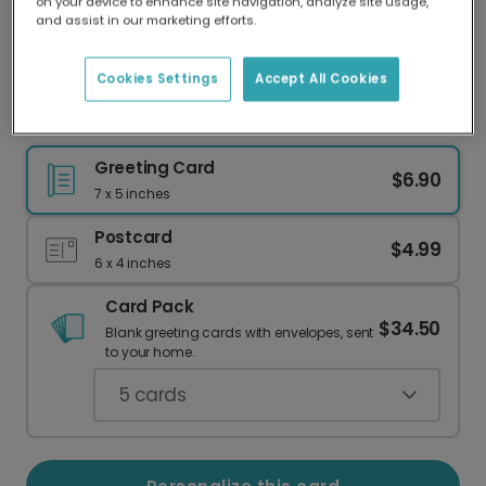
on your device to enhance site navigation, analyze site usage,
Our worldwide network of printers means your
and assist in our marketing efforts.
card is always made locally, providing faster
delivery and lower emissions.
Cookies Settings
Accept All Cookies
Happy Anniversary: Otters Together Forever
Greeting Card
$6.90
7 x 5 inches
Postcard
$4.99
6 x 4 inches
Card Pack
$34.50
Blank greeting cards with envelopes, sent
to your home.
5
cards