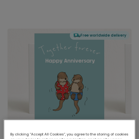
Free worldwide delivery
By clicking “Accept All Cookies”, you agree to the storing of cookies
Delivered globally, printed locally.