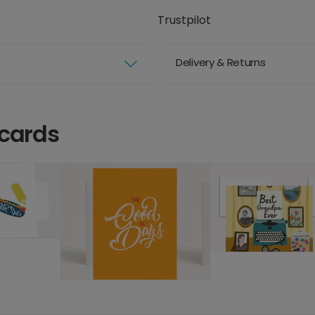
Trustpilot
Delivery & Returns
 cards