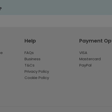
?
Help
Payment Op
te
FAQs
VISA
Business
Mastercard
T&Cs
PayPal
Privacy Policy
Cookie Policy