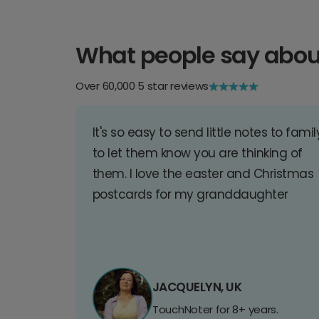
What people say abou
Over 60,000 5 star reviews
It's so easy to send little notes to famil
to let them know you are thinking of
them. I love the easter and Christmas
postcards for my granddaughter
JACQUELYN, UK
TouchNoter for 8+ years.