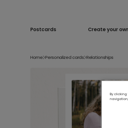
Postcards
Create your ow
Home
Personalized cards
Relationships
By clicking
navigation,