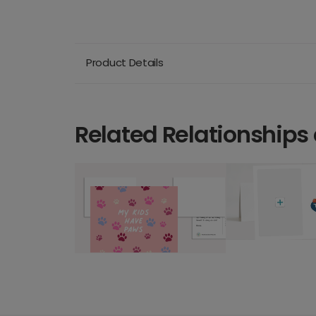
Product Details
Related Relationships