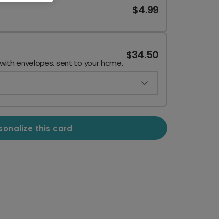
$4.99
$34.50
 with envelopes, sent to your home.
sonalize this card