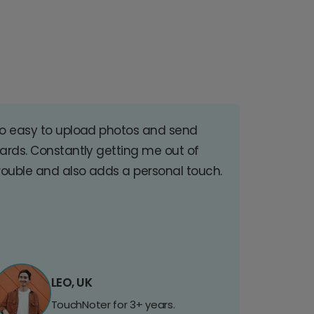
o easy to upload photos and send
ards. Constantly getting me out of
rouble and also adds a personal touch.
LEO, UK
TouchNoter for 3+ years.