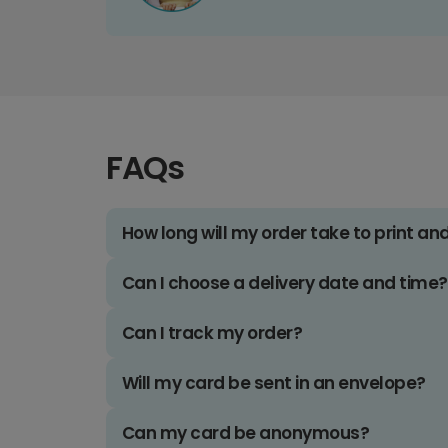
FAQs
How long will my order take to print an
Can I choose a delivery date and time?
Can I track my order?
Will my card be sent in an envelope?
Can my card be anonymous?