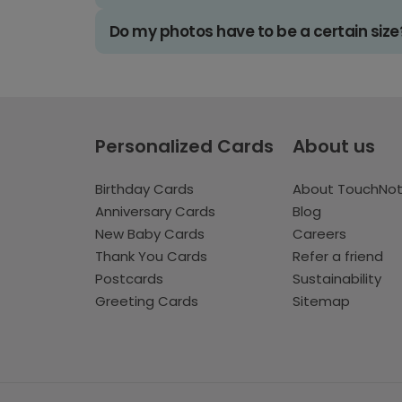
Do my photos have to be a certain size
Personalized Cards
About us
Birthday Cards
About TouchNo
Anniversary Cards
Blog
New Baby Cards
Careers
Thank You Cards
Refer a friend
Postcards
Sustainability
Greeting Cards
Sitemap