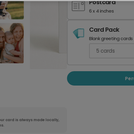
Postcard
6 x 4 inches
Card Pack
Blank greeting cards
5
cards
Per
ur card is always made locally,
ns.