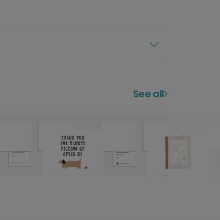
See all