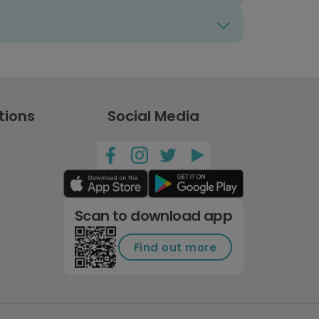
tions
Social Media
Scan to download app
Find out more