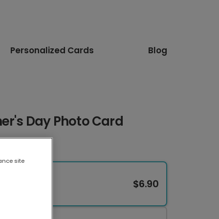
Personalized Cards
Blog
her's Day Photo Card
ance site
$6.90