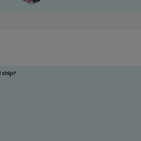
d ship?