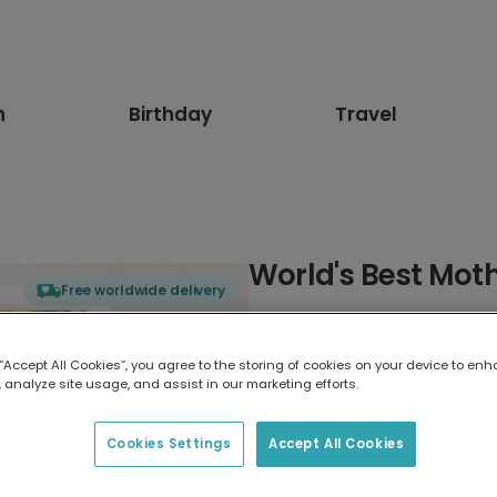
n
Birthday
Travel
World's Best Mot
Free worldwide delivery
Select card type
 “Accept All Cookies”, you agree to the storing of cookies on your device to enh
 analyze site usage, and assist in our marketing efforts.
Greeting Card
7 x 5 inches
Cookies Settings
Accept All Cookies