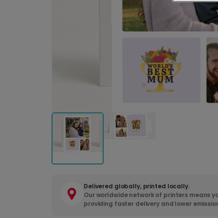
Delivered globally, printed locally.
Our worldwide network of printers means yo
providing faster delivery and lower emissio