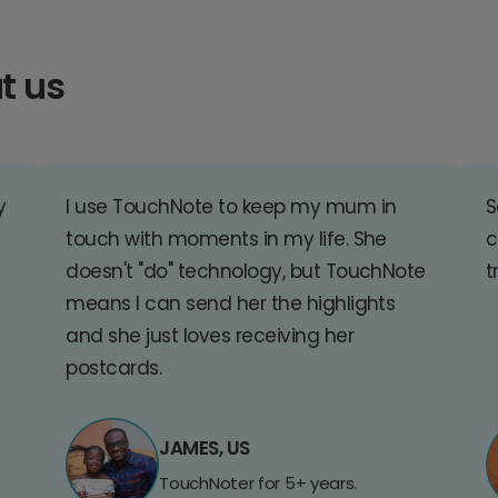
t us
y
I use TouchNote to keep my mum in
S
touch with moments in my life. She
c
doesn't "do" technology, but TouchNote
t
means I can send her the highlights
and she just loves receiving her
postcards.
JAMES, US
TouchNoter for 5+ years.