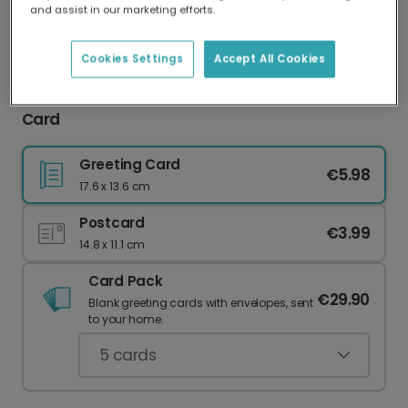
and assist in our marketing efforts.
Our worldwide network of printers means your
card is always made locally, providing faster
delivery and lower emissions.
Cookies Settings
Accept All Cookies
Personalise Your 'WORLD'S BEST Mother' Photo
Card
Greeting Card
€5.98
17.6 x 13.6 cm
Postcard
€3.99
14.8 x 11.1 cm
Card Pack
€29.90
Blank greeting cards with envelopes, sent
to your home.
5
cards