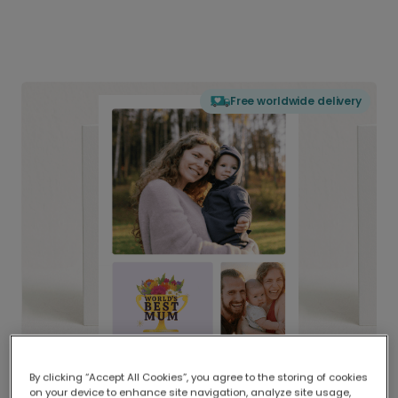
Free worldwide delivery
By clicking “Accept All Cookies”, you agree to the storing of cookies
on your device to enhance site navigation, analyze site usage,
Delivered globally, printed locally.