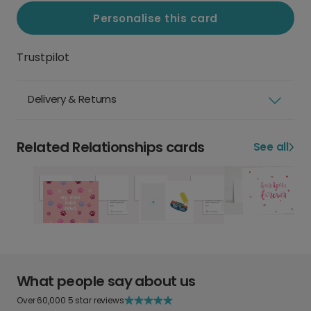
Personalise this card
Trustpilot
Delivery & Returns
Related Relationships cards
See all
What people say about us
Over 60,000 5 star reviews