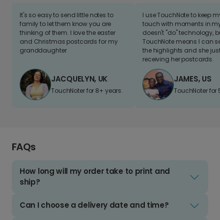
It's so easy to send little notes to
I use TouchNote to keep 
family to let them know you are
touch with moments in my 
thinking of them. I love the easter
doesn't "do" technology, b
and Christmas postcards for my
TouchNote means I can s
granddaughter
the highlights and she jus
receiving her postcards.
JACQUELYN, UK
JAMES, US
TouchNoter for 8+ years.
TouchNoter for 
FAQs
How long will my order take to print and
ship?
Can I choose a delivery date and time?