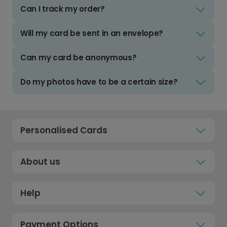
Can I track my order?
Will my card be sent in an envelope?
Can my card be anonymous?
Do my photos have to be a certain size?
Personalised Cards
About us
Help
Payment Options