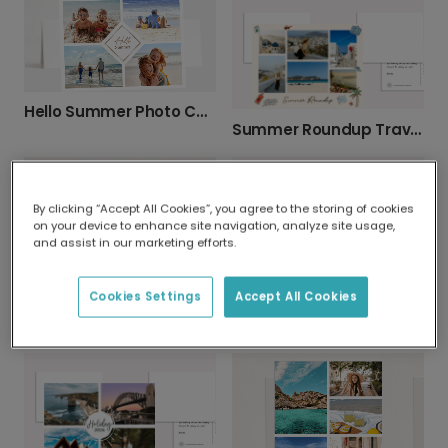
Hello Summer Photo Card
Summer Roundup Travel Photo Card
By clicking “Accept All Cookies”, you agree to the storing of cookies
on your device to enhance site navigation, analyze site usage,
and assist in our marketing efforts.
Best Summer Ever Photo Card
Cookies Settings
Accept All Cookies
Summer Holiday Photo Collage Card