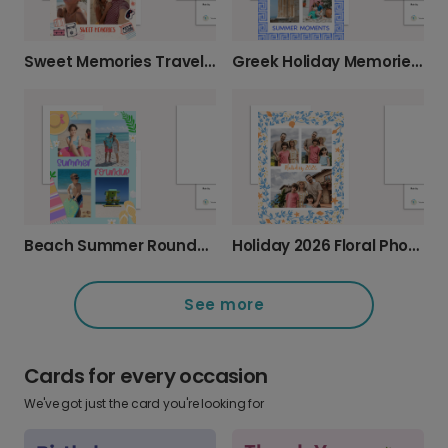
Greek Holiday Memories Photo Card
Sweet Memories Travel Card
Beach Summer Roundup Photo Card
Holiday 2026 Floral Photo Card
See more
Cards for every occasion
We've got just the card you're looking for