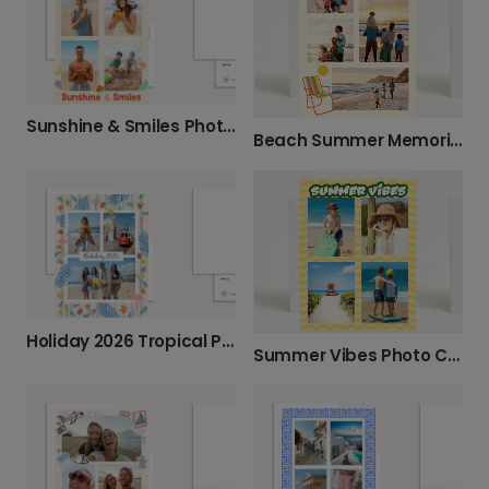
Sunshine & Smiles Photo Card
Beach Summer Memories Card
Holiday 2026 Tropical Photo Card
Summer Vibes Photo Card