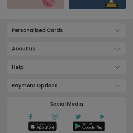
Personalised Cards
About us
Help
Payment Options
Social Media