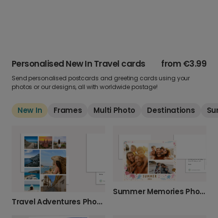
Personalised New In Travel cards
from
€3.99
Send personalised postcards and greeting cards using your
photos or our designs, all with worldwide postage!
New In
Frames
Multi Photo
Destinations
Su
Summer Memories Photo Card
Travel Adventures Photo Card