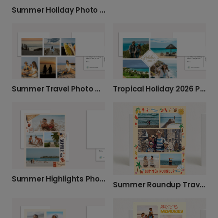
Summer Holiday Photo Card
Summer Travel Photo Card
Tropical Holiday 2026 Photo Card
Summer Highlights Photo Card
Summer Roundup Travel Card