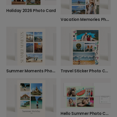
Holiday 2026 Photo Card
Vacation Memories Photo Card
Summer Moments Photo Card
Travel Sticker Photo Card
Hello Summer Photo Card