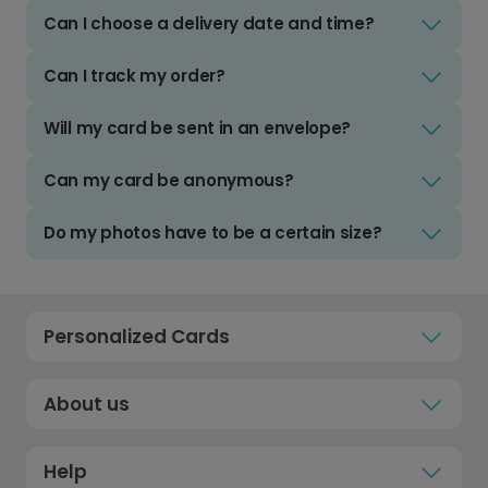
Can I choose a delivery date and time?
Can I track my order?
Will my card be sent in an envelope?
Can my card be anonymous?
Do my photos have to be a certain size?
Personalized Cards
About us
Help