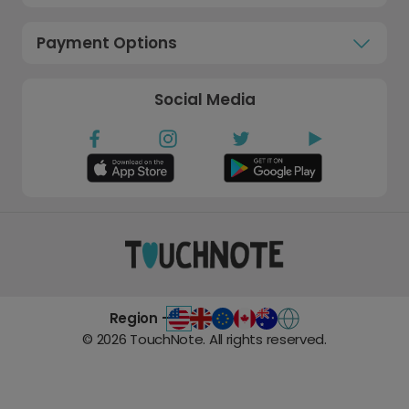
Payment Options
Social Media
Region -
©
2026
TouchNote. All rights reserved.