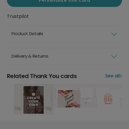
Personalize this card
Trustpilot
Product Details
Delivery & Returns
Related Thank You cards
See all