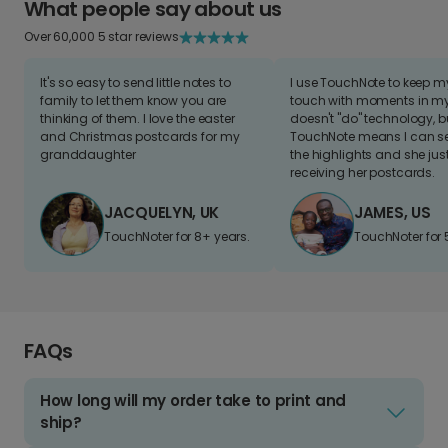
What people say about us
Over 60,000 5 star reviews
It's so easy to send little notes to
I use TouchNote to keep 
family to let them know you are
touch with moments in my 
thinking of them. I love the easter
doesn't "do" technology, b
and Christmas postcards for my
TouchNote means I can s
granddaughter
the highlights and she jus
receiving her postcards.
JACQUELYN, UK
JAMES, US
TouchNoter for 8+ years.
TouchNoter for 
FAQs
How long will my order take to print and
ship?