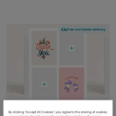
Free worldwide delivery
By clicking “Accept All Cookies”, you agree to the storing of cookies
Delivered globally, printed locally.