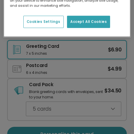
on your device to enhance site navigation, analyze site usage,
Our worldwide network of printers means your
and assist in our marketing efforts.
card is always made locally, providing faster
delivery and lower emissions.
Cookies Settings
Accept All Cookies
Send a Rustic Floral Thank You Card
Greeting Card
$6.90
7 x 5 inches
Postcard
$4.99
6 x 4 inches
Card Pack
$34.50
Blank greeting cards with envelopes, sent
to your home.
5
cards