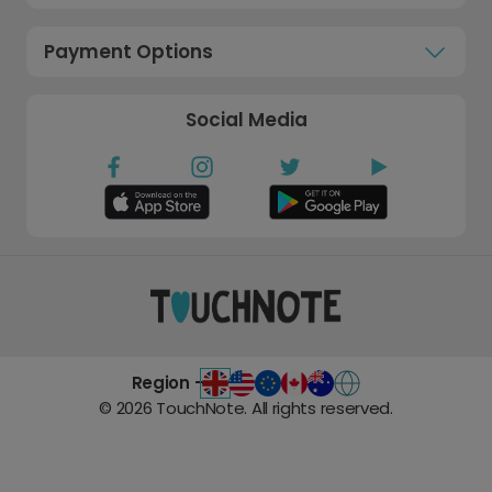
Payment Options
Social Media
Region -
©
2026
TouchNote. All rights reserved.