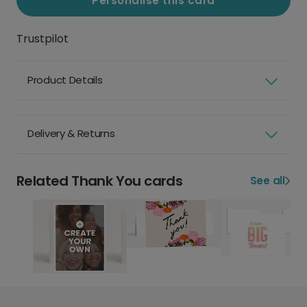
Personalise this card
Trustpilot
Product Details
Delivery & Returns
Related Thank You cards
See all