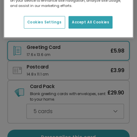
on your device to enhance site navigation, analyze site usage,
Our worldwide network of printers means your
and assist in our marketing efforts.
card is always made locally, providing faster
delivery and lower emissions.
Cookies Settings
Accept All Cookies
Purple Sheep Thank You Card
Greeting Card
£5.98
17.6 x 13.6 cm
Postcard
£3.99
14.8 x 11.1 cm
Card Pack
£29.90
Blank greeting cards with envelopes, sent
to your home.
5
cards