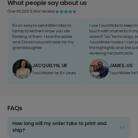
What people say about us
Over 60,000 5 star reviews
It's so easy to send little notes to
I use TouchNote to keep 
family to let them know you are
touch with moments in my 
thinking of them. I love the easter
doesn't "do" technology, b
and Christmas postcards for my
TouchNote means I can s
granddaughter
the highlights and she jus
receiving her postcards.
JACQUELYN, UK
JAMES, US
TouchNoter for 8+ years.
TouchNoter for 
FAQs
How long will my order take to print and
ship?