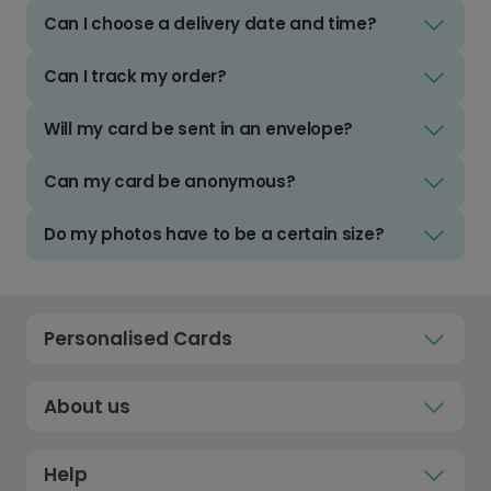
Can I choose a delivery date and time?
Can I track my order?
Will my card be sent in an envelope?
Can my card be anonymous?
Do my photos have to be a certain size?
Personalised Cards
About us
Help