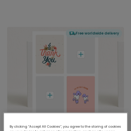
Free worldwide delivery
By clicking “Accept All Cookies”, you agree to the storing of cookies
Delivered globally, printed locally.