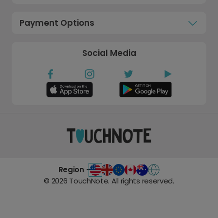
Payment Options
Social Media
Region -
©
2026
TouchNote. All rights reserved.