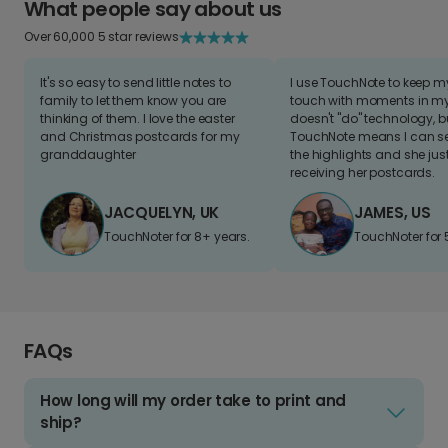
What people say about us
Over 60,000 5 star reviews
It's so easy to send little notes to
I use TouchNote to keep 
family to let them know you are
touch with moments in my 
thinking of them. I love the easter
doesn't "do" technology, b
and Christmas postcards for my
TouchNote means I can s
granddaughter
the highlights and she jus
receiving her postcards.
JACQUELYN, UK
JAMES, US
TouchNoter for 8+ years.
TouchNoter for 
FAQs
How long will my order take to print and
ship?