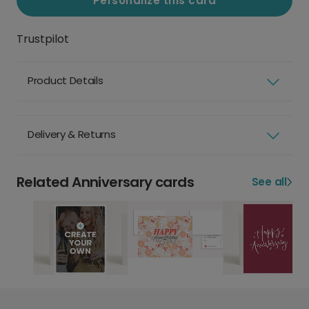
Personalize this card
Trustpilot
Product Details
Delivery & Returns
Related Anniversary cards
See all