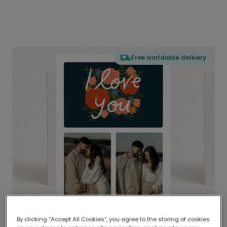
Free worldwide delivery
By clicking “Accept All Cookies”, you agree to the storing of cookies
Delivered globally, printed locally.