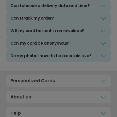
Can I choose a delivery date and time?
Can I track my order?
Will my card be sent in an envelope?
Can my card be anonymous?
Do my photos have to be a certain size?
Personalized Cards
About us
Help