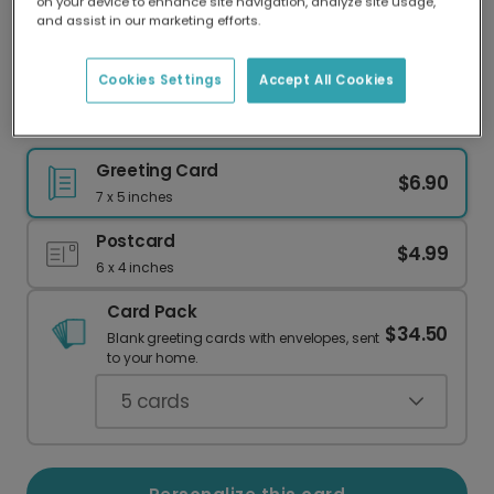
on your device to enhance site navigation, analyze site usage,
Our worldwide network of printers means your
and assist in our marketing efforts.
card is always made locally, providing faster
delivery and lower emissions.
Cookies Settings
Accept All Cookies
"I Love You" Valentine's Day Photo Card
Greeting Card
$6.90
7 x 5 inches
Postcard
$4.99
6 x 4 inches
Card Pack
$34.50
Blank greeting cards with envelopes, sent
to your home.
5
cards