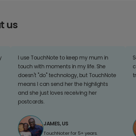
t us
y
I use TouchNote to keep my mum in
S
touch with moments in my life. She
c
doesn't "do" technology, but TouchNote
t
means I can send her the highlights
and she just loves receiving her
postcards.
JAMES, US
TouchNoter for 5+ years.