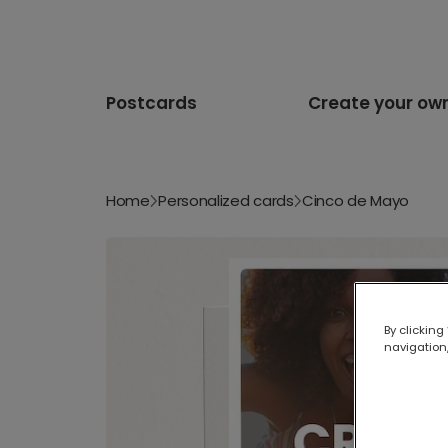
Postcards
Create your ow
Home
Personalized cards
Cinco de Mayo
By clicking
navigation,