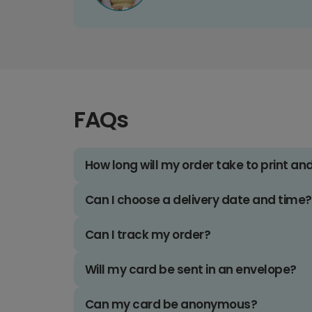
FAQs
How long will my order take to print an
Can I choose a delivery date and time?
Can I track my order?
Will my card be sent in an envelope?
Can my card be anonymous?