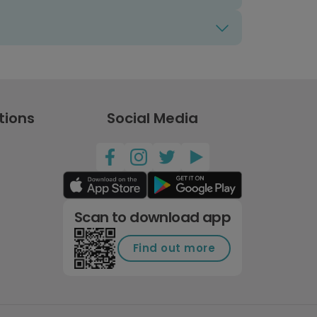
tions
Social Media
Scan to download app
Find out more