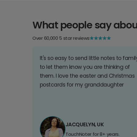
What people say abou
Over 60,000 5 star reviews
It's so easy to send little notes to famil
to let them know you are thinking of
them. I love the easter and Christmas
postcards for my granddaughter
JACQUELYN, UK
TouchNoter for 8+ years.