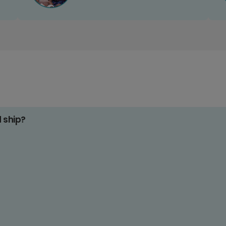
d ship?