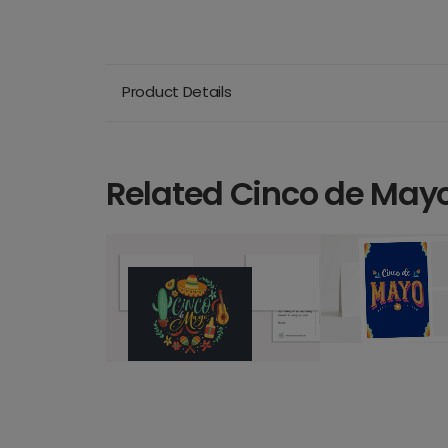
Product Details
Related Cinco de May