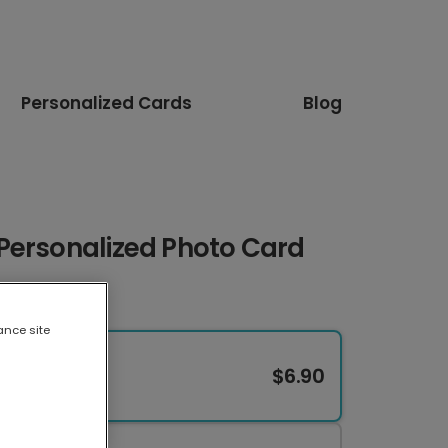
Personalized Cards
Blog
Personalized Photo Card
ance site
$6.90