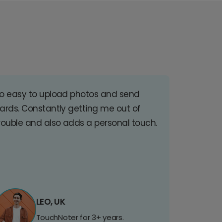
o easy to upload photos and send
ards. Constantly getting me out of
rouble and also adds a personal touch.
LEO, UK
TouchNoter for 3+ years.