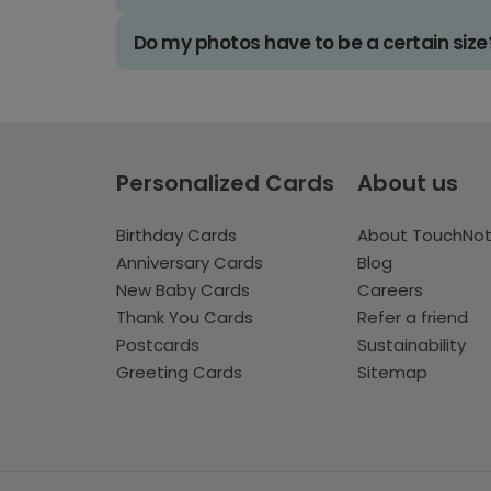
Do my photos have to be a certain size
Personalized Cards
About us
Birthday Cards
About TouchNo
Anniversary Cards
Blog
New Baby Cards
Careers
Thank You Cards
Refer a friend
Postcards
Sustainability
Greeting Cards
Sitemap