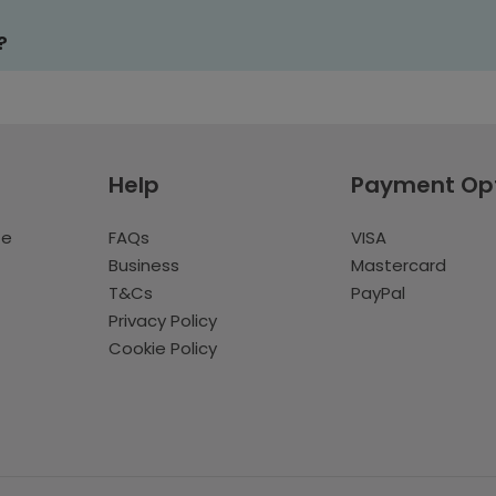
?
Help
Payment Op
te
FAQs
VISA
Business
Mastercard
T&Cs
PayPal
Privacy Policy
Cookie Policy