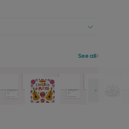
See all