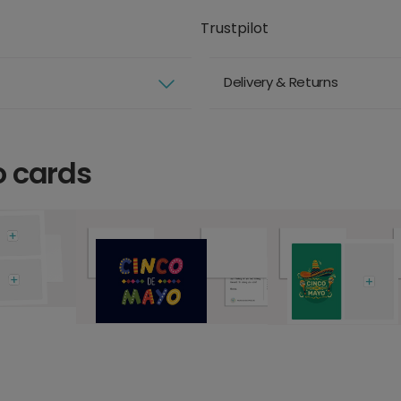
Trustpilot
Delivery & Returns
o cards