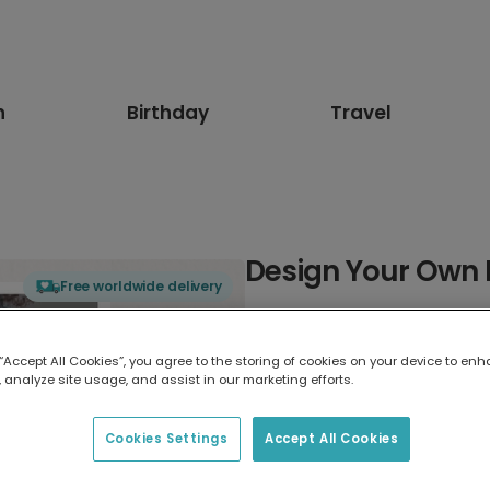
n
Birthday
Travel
Design Your Own 
Free worldwide delivery
Select card type
 “Accept All Cookies”, you agree to the storing of cookies on your device to enh
 analyze site usage, and assist in our marketing efforts.
Greeting Card
7 x 5 inches
Cookies Settings
Accept All Cookies