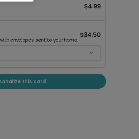
$4.99
$34.50
 with envelopes, sent to your home.
sonalize this card