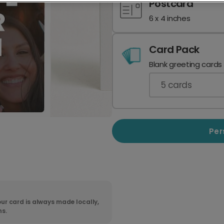
Postcard
6 x 4 inches
Card Pack
Blank greeting cards
5
cards
Per
ur card is always made locally,
ns.