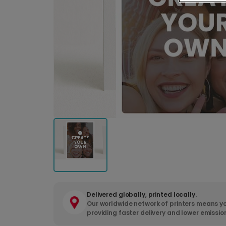
Delivered globally, printed locally.
Our worldwide network of printers means yo
providing faster delivery and lower emissio