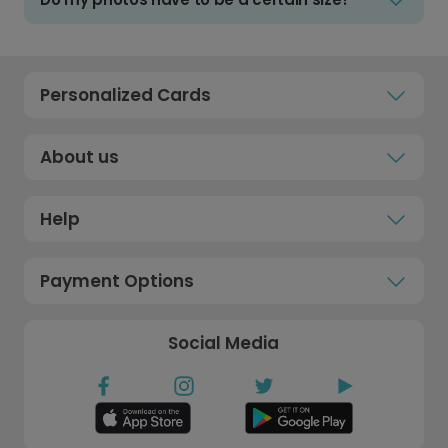
Personalized Cards
About us
Help
Payment Options
Social Media