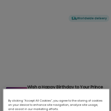
Worldwide delivery
Wish a Happy Birthday to Your Prince
Charming
By clicking “Accept All Cookies”, you agree to the storing of cookies
Celebrate his special day with our elegant Prince Charming b
...
on your device to enhance site navigation, analyze site usage,
More
and assist in our marketing efforts.