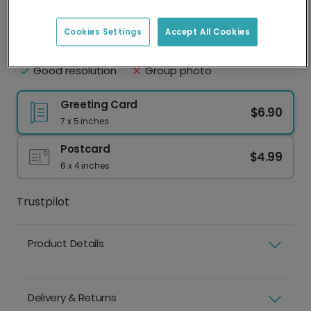
Upload your photo
Best practice
Cookies Settings
Accept All Cookies
Face clearly visible
Eyes shut
Natural lighting
Sunglasses or hat
Good resolution
Group photo
Greeting Card
$6.90
7 x 5 inches
Postcard
$4.99
6 x 4 inches
Trustpilot
Product Details
Delivery & Returns