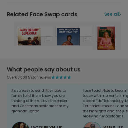
Related Face Swap cards
See all
What people say about us
Over 60,000 5 star reviews
It's so easy to send little notes to
I use TouchNote to keep 
family to let them know you are
touch with moments in my 
thinking of them. I love the easter
doesn't "do" technology, b
and Christmas postcards for my
TouchNote means I can s
granddaughter
the highlights and she jus
receiving her postcards.
JACQUELYN, UK
JAMES, US