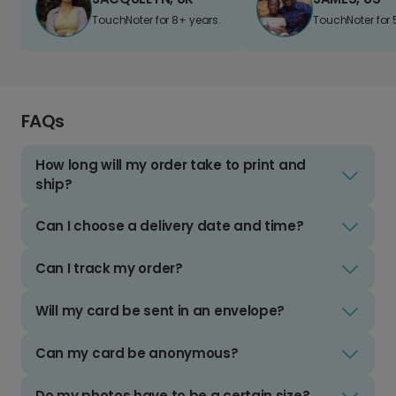
TouchNoter for 8+ years.
TouchNoter for 
FAQs
How long will my order take to print and
ship?
Can I choose a delivery date and time?
Can I track my order?
Will my card be sent in an envelope?
Can my card be anonymous?
Do my photos have to be a certain size?