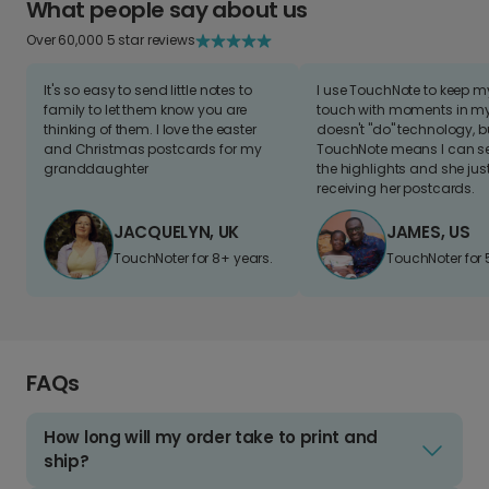
What people say about us
Over 60,000 5 star reviews
It's so easy to send little notes to
I use TouchNote to keep 
family to let them know you are
touch with moments in my 
thinking of them. I love the easter
doesn't "do" technology, b
and Christmas postcards for my
TouchNote means I can s
granddaughter
the highlights and she jus
receiving her postcards.
JACQUELYN, UK
JAMES, US
TouchNoter for 8+ years.
TouchNoter for 
FAQs
How long will my order take to print and
ship?