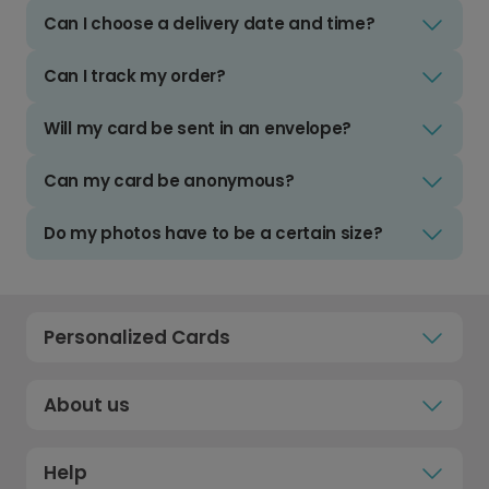
Can I choose a delivery date and time?
Can I track my order?
Will my card be sent in an envelope?
Can my card be anonymous?
Do my photos have to be a certain size?
Personalized Cards
About us
Help