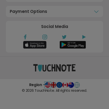
Payment Options
Social Media
Region -
©
2026
TouchNote. All rights reserved.