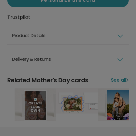
Personalize this card
Trustpilot
Product Details
Delivery & Returns
Related Mother's Day cards
See all