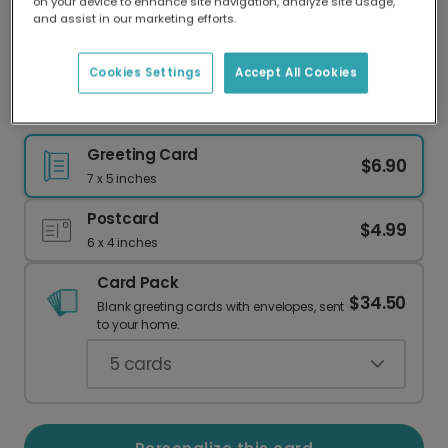
on your device to enhance site navigation, analyze site usage,
Our worldwide network of printers means your
and assist in our marketing efforts.
card is always made locally, providing faster
delivery and lower emissions.
Cookies Settings
Accept All Cookies
Celebrate with Orchids!
Greeting Card
$6.90
7 x 5 inches
Postcard
$4.99
6 x 4 inches
Card Pack
$34.50
Blank greeting cards with envelopes, sent
to your home.
5
cards