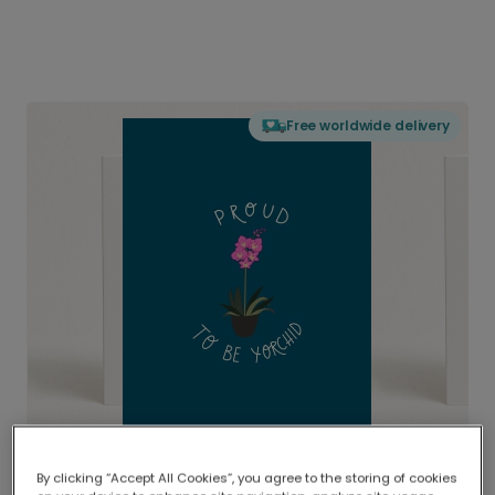
Free worldwide delivery
By clicking “Accept All Cookies”, you agree to the storing of cookies
Delivered globally, printed locally.