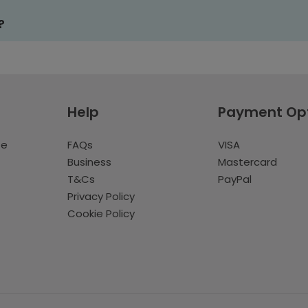
?
Help
Payment Op
te
FAQs
VISA
Business
Mastercard
T&Cs
PayPal
Privacy Policy
Cookie Policy