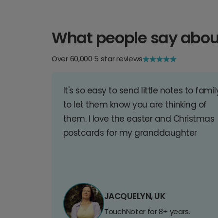
What people say abou
Over 60,000 5 star reviews
It's so easy to send little notes to famil
to let them know you are thinking of
them. I love the easter and Christmas
postcards for my granddaughter
JACQUELYN, UK
TouchNoter for 8+ years.