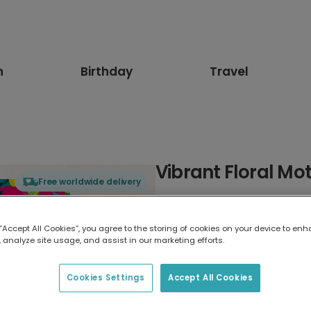
n
Birthday
Travel
Vibrant Floral Mo
Free worldwide delivery
Select card type
 “Accept All Cookies”, you agree to the storing of cookies on your device to enh
 analyze site usage, and assist in our marketing efforts.
Greeting Card
7 x 5 inches
Cookies Settings
Accept All Cookies