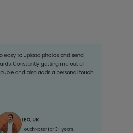
o easy to upload photos and send
ards. Constantly getting me out of
rouble and also adds a personal touch.
LEO, UK
TouchNoter for 3+ years.