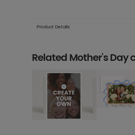
Product Details
Related Mother's Day 