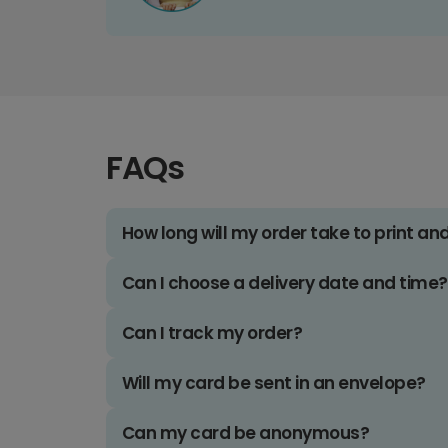
FAQs
How long will my order take to print an
Can I choose a delivery date and time?
Can I track my order?
Will my card be sent in an envelope?
Can my card be anonymous?