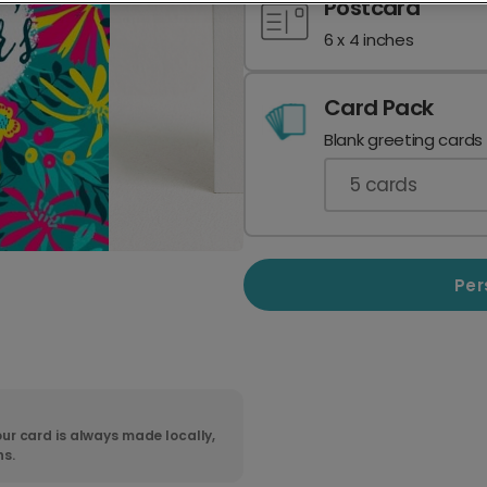
Postcard
6 x 4 inches
Card Pack
Blank greeting cards
5
cards
Per
ur card is always made locally,
ns.