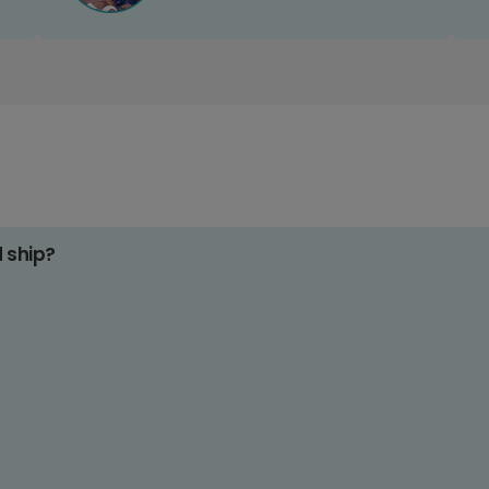
d ship?