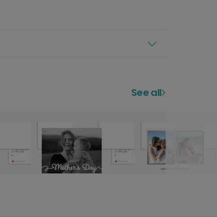
See all