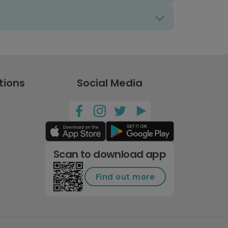
tions
Social Media
Scan to download app
Find out more