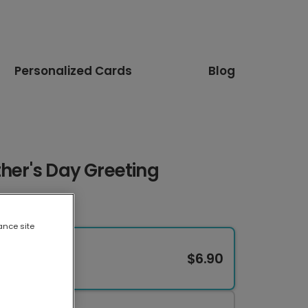
Personalized Cards
Blog
ther's Day Greeting
ance site
$6.90