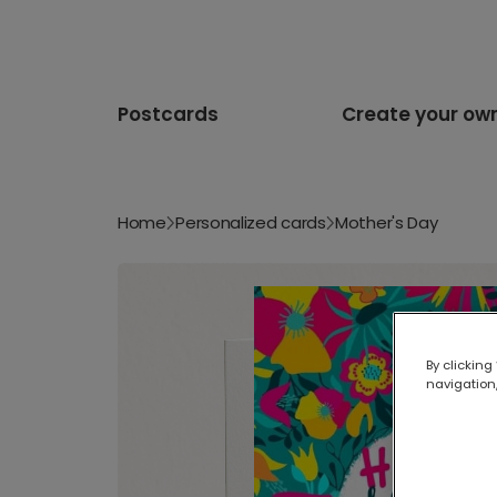
Postcards
Create your ow
Home
Personalized cards
Mother's Day
By clicking
navigation,