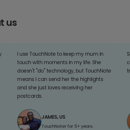
t us
y
I use TouchNote to keep my mum in
S
touch with moments in my life. She
c
doesn't "do" technology, but TouchNote
t
means I can send her the highlights
and she just loves receiving her
postcards.
JAMES, US
TouchNoter for 5+ years.