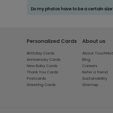
Do my photos have to be a certain size
Personalized Cards
About us
Birthday Cards
About TouchNo
Anniversary Cards
Blog
New Baby Cards
Careers
Thank You Cards
Refer a friend
Postcards
Sustainability
Greeting Cards
Sitemap