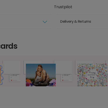
Trustpilot
Delivery & Returns
cards