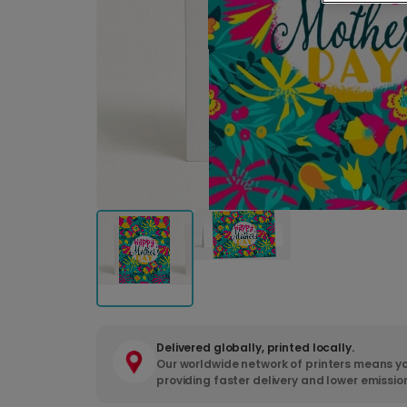
Delivered globally, printed locally.
Our worldwide network of printers means yo
providing faster delivery and lower emissio