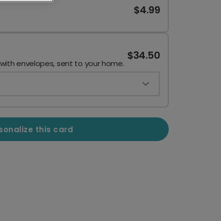
$4.99
$34.50
 with envelopes, sent to your home.
sonalize this card