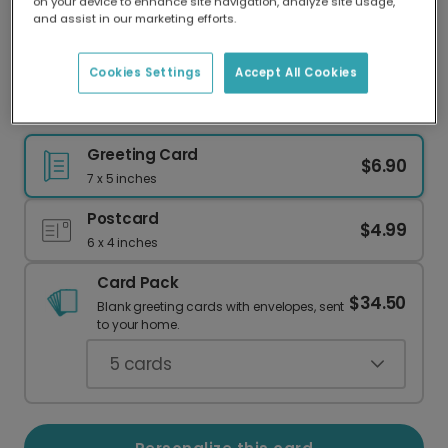
on your device to enhance site navigation, analyze site usage,
Our worldwide network of printers means your
and assist in our marketing efforts.
card is always made locally, providing faster
delivery and lower emissions.
Cookies Settings
Accept All Cookies
Light Pink Floral Easter Card
Greeting Card
$6.90
7 x 5 inches
Postcard
$4.99
6 x 4 inches
Card Pack
$34.50
Blank greeting cards with envelopes, sent
to your home.
5
cards