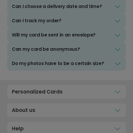
Can I choose a delivery date and time?
Can I track my order?
Will my card be sent in an envelope?
Can my card be anonymous?
Do my photos have to be a certain size?
Personalized Cards
About us
Help