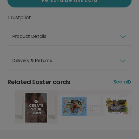
Personalize this card
Trustpilot
Product Details
Delivery & Returns
Related Easter cards
See all