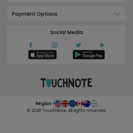
Payment Options
Social Media
Region -
©
2026
TouchNote. All rights reserved.