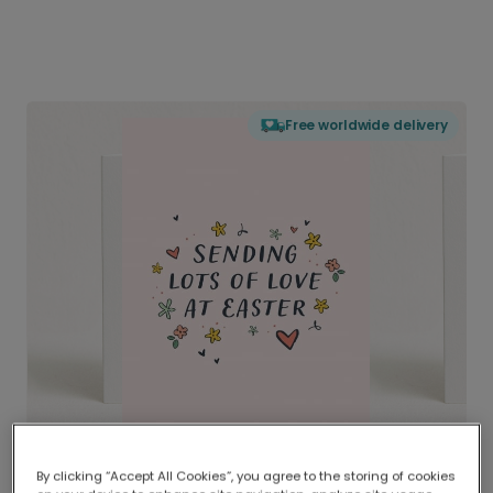
Free worldwide delivery
By clicking “Accept All Cookies”, you agree to the storing of cookies
Delivered globally, printed locally.