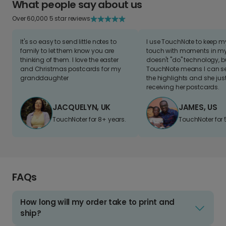
What people say about us
Over 60,000 5 star reviews
It's so easy to send little notes to
I use TouchNote to keep 
family to let them know you are
touch with moments in my 
thinking of them. I love the easter
doesn't "do" technology, b
and Christmas postcards for my
TouchNote means I can s
granddaughter
the highlights and she jus
receiving her postcards.
JACQUELYN, UK
JAMES, US
TouchNoter for 8+ years.
TouchNoter for 
FAQs
How long will my order take to print and
ship?