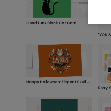
Good Luck Black Cat Card
Happy Halloween: Elegant Skull & Bat Design