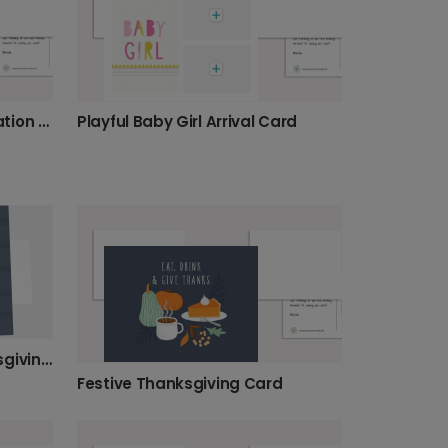
Congrats! Abstract Graduation Card
Playful Baby Girl Arrival Card
Smiling Pumpkin Pie Thanksgiving Card
Festive Thanksgiving Card