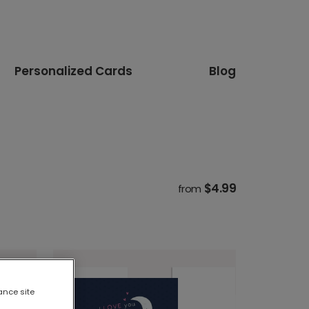
Personalized Cards
Blog
$4.99
from
ance site