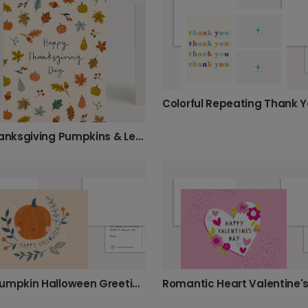
Fall Thanksgiving Pumpkins & Leaves Card
Cute Pumpkin Halloween Greeting Card
Romantic Heart Valentine'