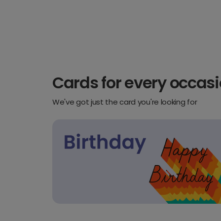
Cards for every occas
We've got just the card you're looking for