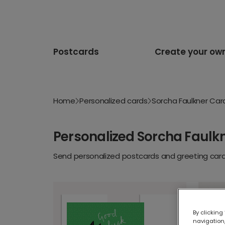
Postcards
Create your ow
Home
Personalized cards
Sorcha Faulkner Car
Personalized Sorcha Faulk
Send personalized postcards and greeting cards
By clicking
navigation,