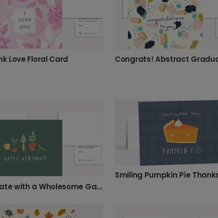
nk Love Floral Card
Celebrate with a Wholesome Garden Birthday Card