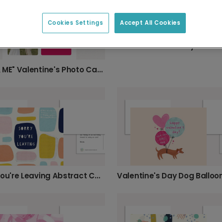
Cookies Settings
Accept All Cookies
"YOU & ME" Valentine's Photo Card
Sorry You're Leaving Abstract Card
Valentine's Day Dog Balloo