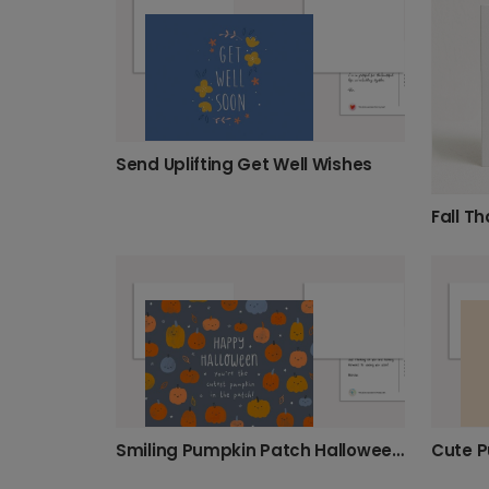
Send Uplifting Get Well Wishes
Smiling Pumpkin Patch Halloween Card