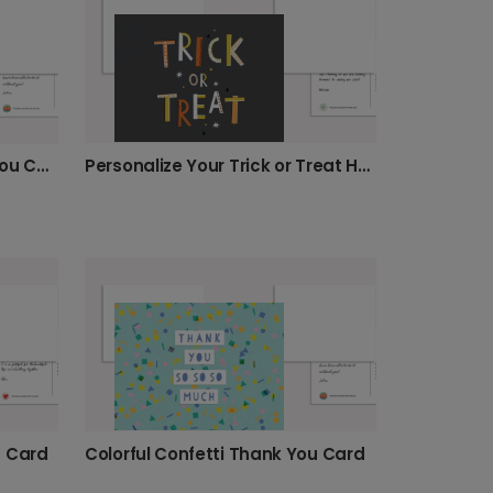
Personalize Your Trick or Treat Halloween Card
Colorful Repeating Thank You Card
s Card
Colorful Confetti Thank You Card