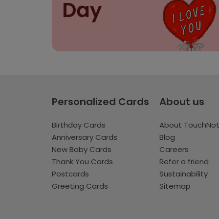
Personalized Cards
About us
Birthday Cards
About TouchNo
Anniversary Cards
Blog
New Baby Cards
Careers
Thank You Cards
Refer a friend
Postcards
Sustainability
Greeting Cards
Sitemap