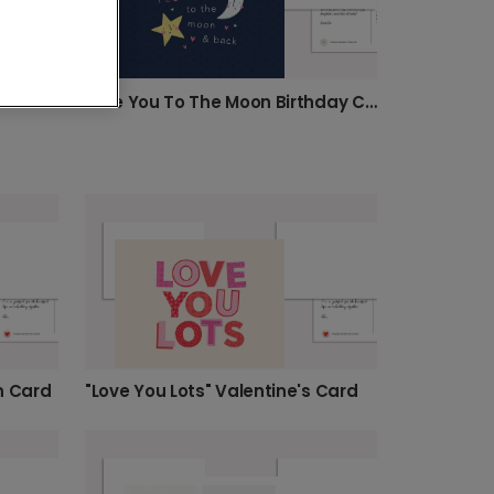
"Love You Beet of My Heart" Greeting Card
Love You To The Moon Birthday Card
n Card
"Love You Lots" Valentine's Card