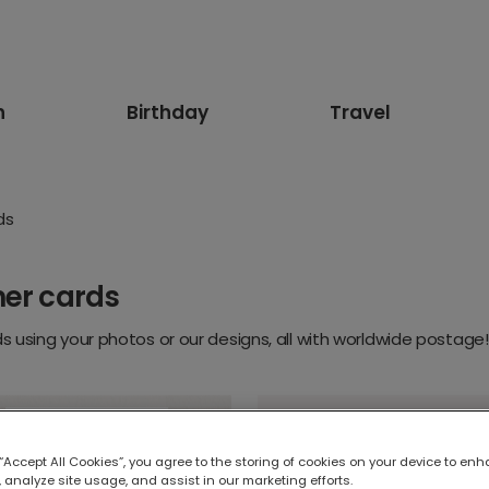
n
Birthday
Travel
ds
ner cards
 using your photos or our designs, all with worldwide postage!
 “Accept All Cookies”, you agree to the storing of cookies on your device to enh
 analyze site usage, and assist in our marketing efforts.