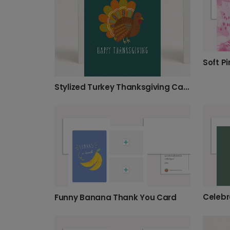
Soft Pi
Stylized Turkey Thanksgiving Card
Funny Banana Thank You Card