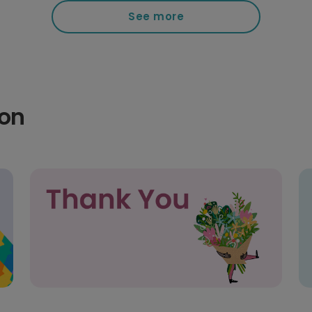
See more
ion