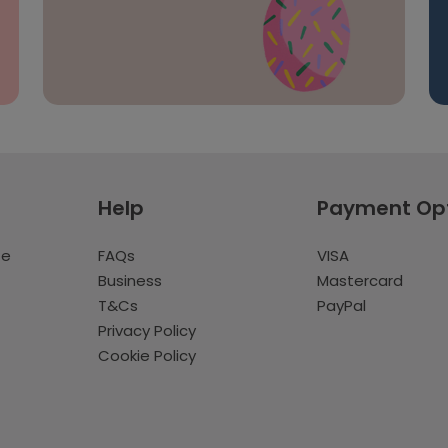
Help
Payment Op
te
FAQs
VISA
Business
Mastercard
T&Cs
PayPal
Privacy Policy
Cookie Policy