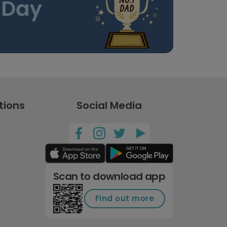
tions
Social Media
Scan to download app
Find out more