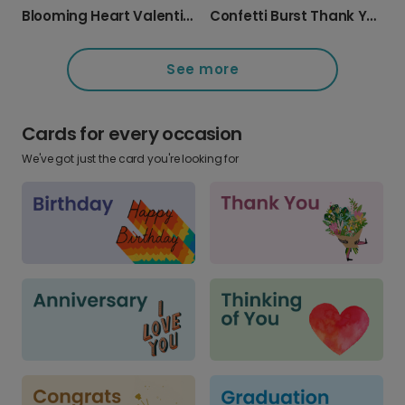
Blooming Heart Valentine's Day Card
Confetti Burst Thank You Card
See more
Cards for every occasion
We've got just the card you're looking for