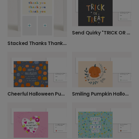
Send Quirky "TRICK OR TREAT" Greetings
Stacked Thanks Thank You Photo Card
Cheerful Halloween Pumpkin Greeting Photo Card
Smiling Pumpkin Halloween Photo Card