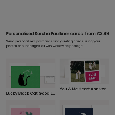
Personalised Sorcha Faulkner cards
from
€3.99
Send personalised postcards and greeting cards using your
photos or our designs, all with worldwide postage!
You & Me Heart Anniversary Photo Card
Lucky Black Cat Good Luck Card