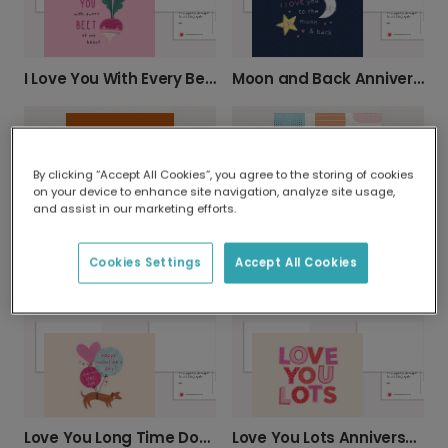
I Love You With Every Beet Valentine's Card
Moon and Back Anniversary Card
By clicking “Accept All Cookies”, you agree to the storing of cookies
on your device to enhance site navigation, analyze site usage,
and assist in our marketing efforts.
Cookies Settings
Accept All Cookies
Vibrant Orange Halloween Greeting Card
Vibrant Sorry You're Leaving Card
Love You Long Time Dog Valentine's Card
Love You Lots Anniversary Card