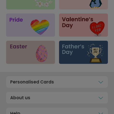
Personalised Cards
About us
Help