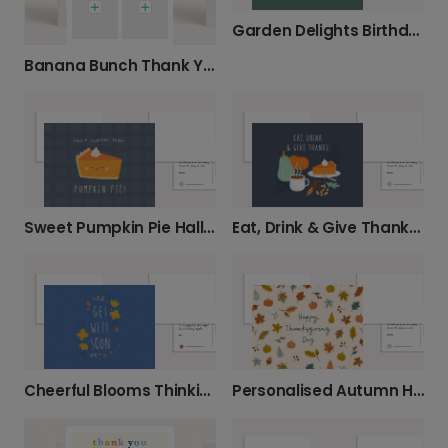
Garden Delights Birthday Card
Banana Bunch Thank You Card
Sweet Pumpkin Pie Halloween Photo Card
Eat, Drink & Give Thanks This Autumn
Cheerful Blooms Thinking Of You Card
Personalised Autumn Harvest Thanksgiving Cards