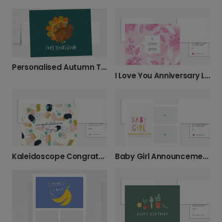
Personalised Autumn Turkey Thanksgiving Card
I Love You Anniversary Leaf Card
Kaleidoscope Congratulations Card
Baby Girl Announcement Card