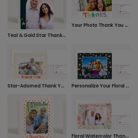
Your Photo Thank You Card
Teal & Gold Star Thank You Card
Star-Adorned Thank You Photo Card
Personalize Your Floral Thank You Card
Floral Watercolor Thank You Photo Card