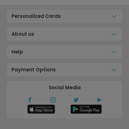
Personalized Cards
About us
Help
Payment Options
Social Media