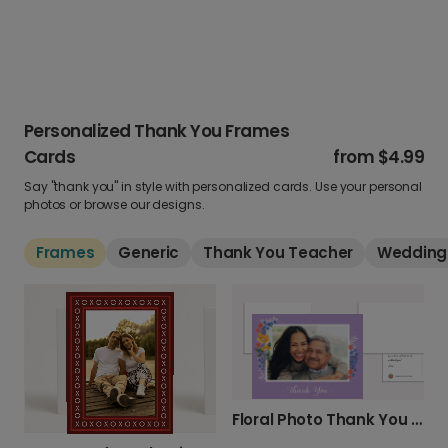
Personalized Thank You Frames
Cards
from
$4.99
Say "thank you" in style with personalized cards. Use your personal
photos or browse our designs.
Frames
Generic
Thank You Teacher
Wedding
Floral Photo Thank You Card