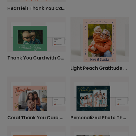
Heartfelt Thank You Card
Thank You Card with Cursive Text
Light Peach Gratitude Card
Coral Thank You Card with Gold Stars
Personalized Photo Thank You Card