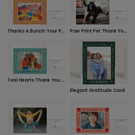
Thanks A Bunch: Your Personalized Photo Card
Paw Print Pet Thank You Card
Teal Hearts Thank You Card
Elegant Gratitude Card