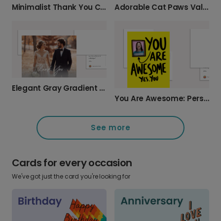
Minimalist Thank You Card
Adorable Cat Paws Valentine's Day Card
Elegant Gray Gradient Thank You Card
You Are Awesome: Personalize This Photo Card
See more
Cards for every occasion
We've got just the card you're looking for