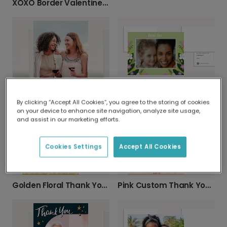
XOXO Border Valentine’s Day Photo Card
Thank You Custom Wildflower Card
Textured Green Thank You Card
By clicking “Accept All Cookies”, you agree to the storing of cookies
on your device to enhance site navigation, analyze site usage,
and assist in our marketing efforts.
Cookies Settings
Accept All Cookies
Golden Floral Thank You Card
Pink Custom Thank You Card