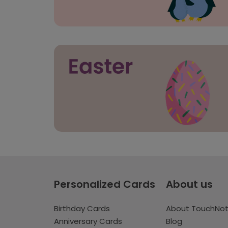
Personalized Cards
About us
Birthday Cards
About TouchNo
Anniversary Cards
Blog