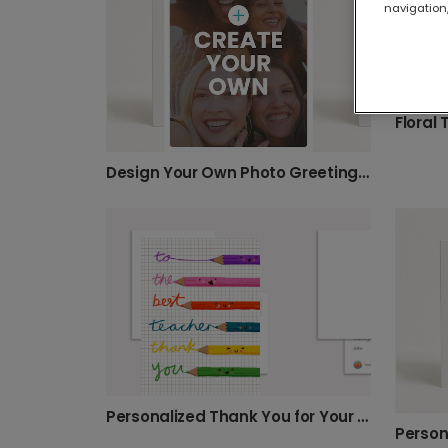
navigation,
Floral
Design Your Own Photo Greeting Card
Personalized Thank You for Your Best Teacher