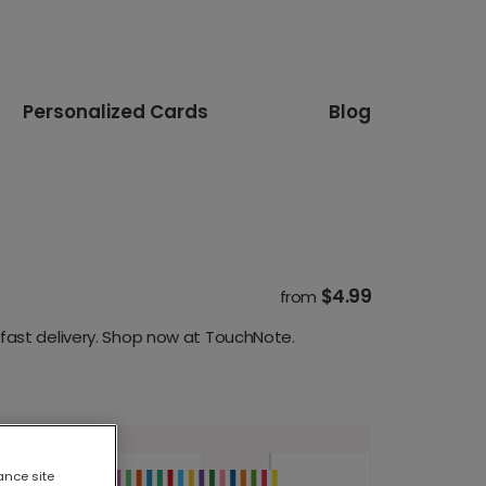
Personalized Cards
Blog
$4.99
from
fast delivery. Shop now at TouchNote.
ance site