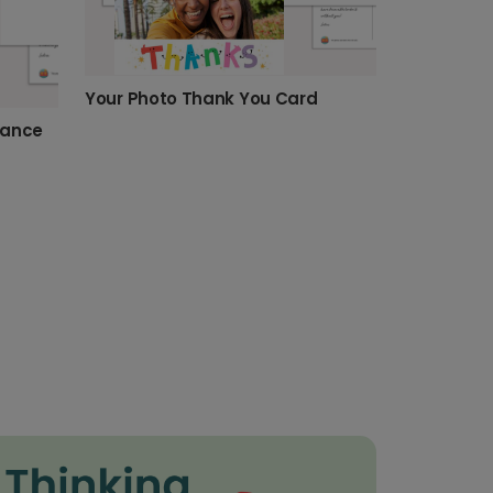
Your Photo Thank You Card
dance