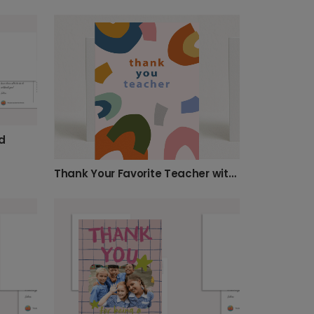
d
Thank Your Favorite Teacher with Modern Art