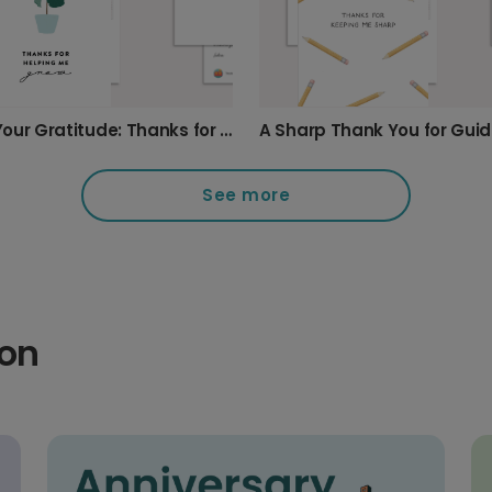
Show Your Gratitude: Thanks for Helping Me Grow
A Sharp Thank You for Gui
See more
ion