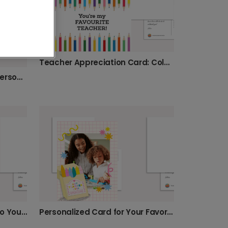
Teacher Appreciation Card: Colorful Pencils
Thank You, Best Teacher! Personalized Farewell
Send a Special Thank You to Your Teacher
Personalized Card for Your Favorite Teacher