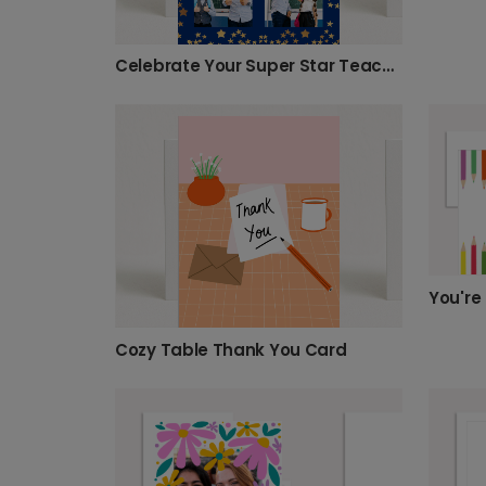
Celebrate Your Super Star Teacher with Photos
Cozy Table Thank You Card