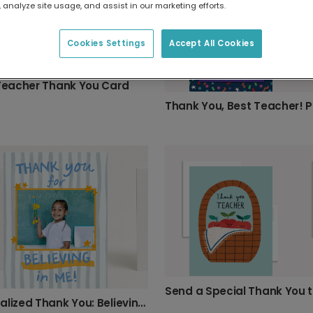
 analyze site usage, and assist in our marketing efforts.
Cookies Settings
Accept All Cookies
 Teacher Thank You Card
Personalized Thank You: Believing in Me