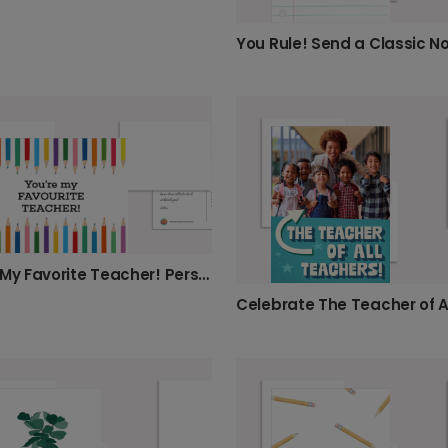
You're My Favorite Teacher! Personalized Card