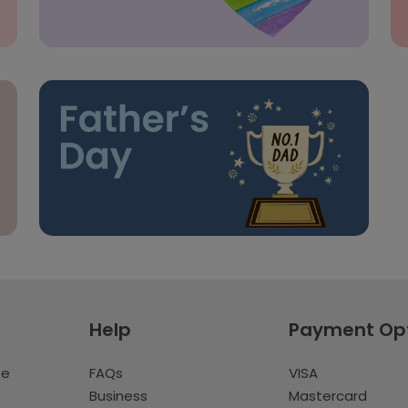
Help
Payment Op
te
FAQs
VISA
Business
Mastercard