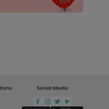
tions
Social Media