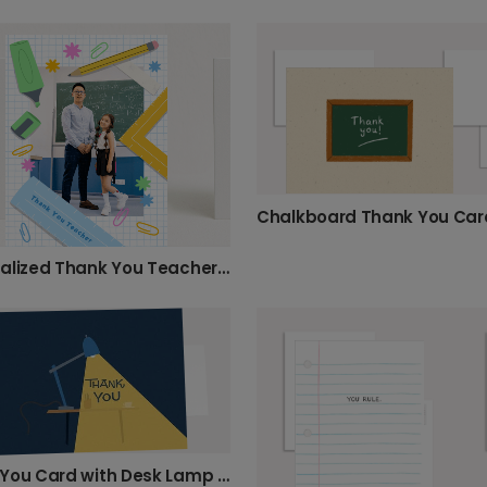
Chalkboard Thank You Car
Personalized Thank You Teacher Photo Card
Thank You Card with Desk Lamp Design