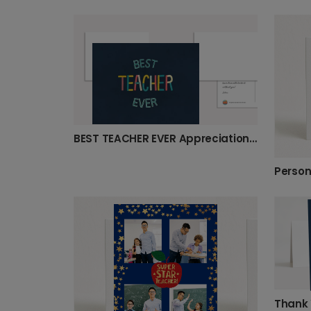
BEST TEACHER EVER Appreciation Card