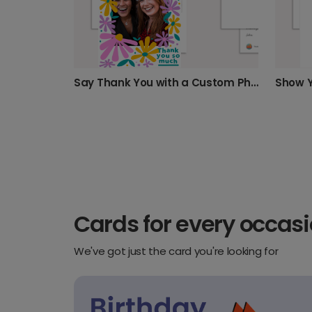
Say Thank You with a Custom Photo Card
Cards for every occas
We've got just the card you're looking for