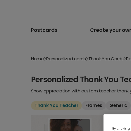
Postcards
Create your ow
Home
Personalized cards
Thank You Cards
Pe
Personalized Thank You Te
Show appreciation with custom teacher thank yo
Thank You Teacher
Frames
Generic
By clicking