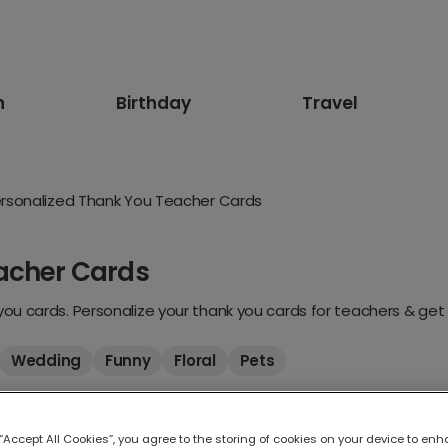
n
Birthday
Travel
rsonalized Thank You Teacher Cards
acher Cards
u cards. Personalize your thank you cards for teachers & get 
Wedding
Funny
Floral
Pets
 “Accept All Cookies”, you agree to the storing of cookies on your device to enh