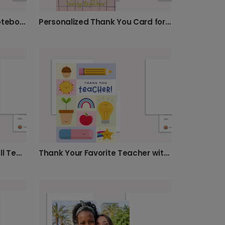
You Rule! Send a Classic Notebook Card
Personalized Thank You Card for Teachers
Celebrate The Teacher of All Teachers!
Thank Your Favorite Teacher with a Card