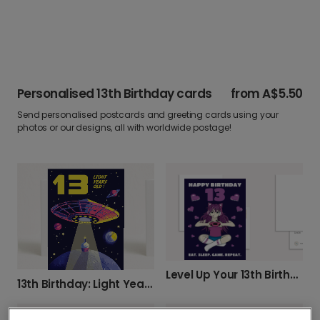
Personalised 13th Birthday cards
from
A$5.50
Send personalised postcards and greeting cards using your
photos or our designs, all with worldwide postage!
Level Up Your 13th Birthday!
13th Birthday: Light Years Old!