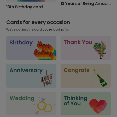
13 Years of Being Amazing!
13th Birthday card
Cards for every occasion
We've got just the card you're looking for