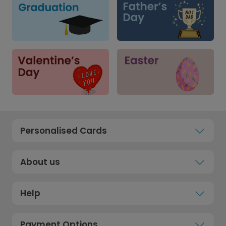
Personalised Cards
About us
Help
Payment Options