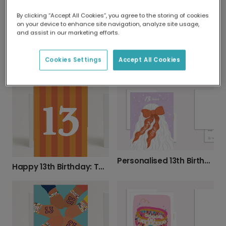
By clicking “Accept All Cookies”, you agree to the storing of cookies
on your device to enhance site navigation, analyze site usage,
and assist in our marketing efforts.
Cookies Settings
Accept All Cookies
Oh My God, Personalise Their Birthday Age!
Vibrant Botanical 13th Birthday Card
Personalised 13th Birthday Bow Card
Happy 13th Birthday: Teenage Years Begin!