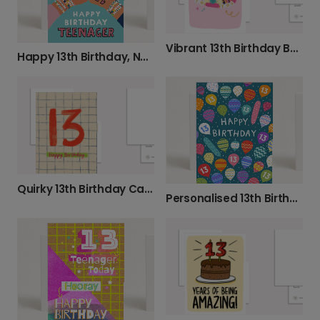
Vibrant 13th Birthday Beaded Bracelet Card
Happy 13th Birthday, New Teenager!
Quirky 13th Birthday Card
Personalised 13th Birthday Card: Vibrant Balloons