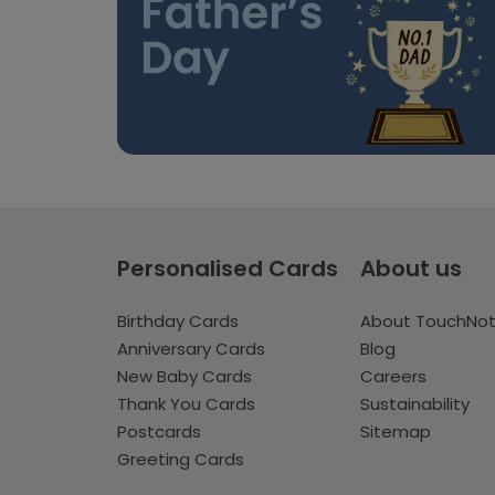
Personalised Cards
About us
Birthday Cards
About TouchNo
Anniversary Cards
Blog
New Baby Cards
Careers
Thank You Cards
Sustainability
Postcards
Sitemap
Greeting Cards