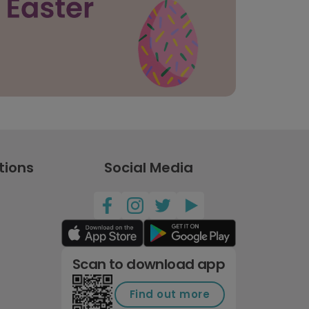
tions
Social Media
Scan to download app
Find out more