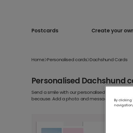
Postcards
Create your ow
Home
Personalised cards
Dachshund Cards
Personalised Dachshund c
Send a smile with our personalised dachshund c
because. Add a photo and message for a card d
By clicking
navigation,