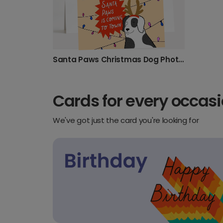
Santa Paws Christmas Dog Photo Card
Cards for every occas
We've got just the card you're looking for