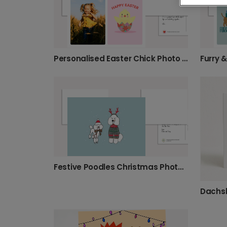
Personalised Easter Chick Photo Card
Festive Poodles Christmas Photo Card
Dachs