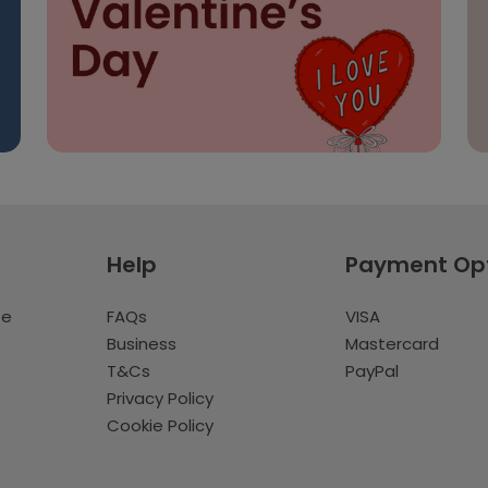
Help
Payment Op
te
FAQs
VISA
Business
Mastercard
T&Cs
PayPal
Privacy Policy
Cookie Policy