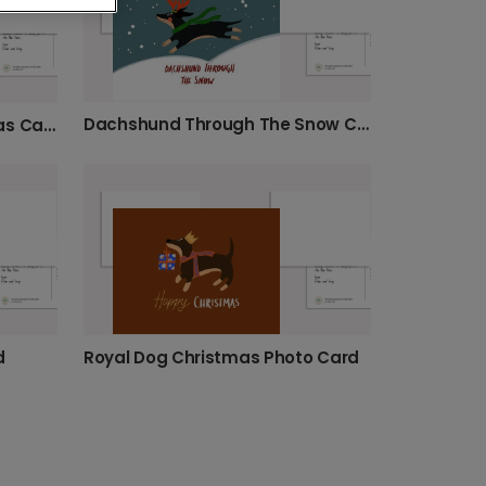
Dachshund Through The Snow Christmas
Festive Dalmatian Christmas Card
d
Royal Dog Christmas Photo Card