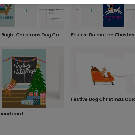
Furry & Bright Christmas Dog Card
Festive Dog Christmas Car
hund card