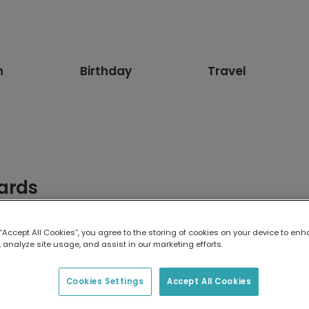
n
Birthday
Travel
ards
ards. Featuring adorable sausage dog designs, these greetings 
og lovers will adore.
 “Accept All Cookies”, you agree to the storing of cookies on your device to enh
 analyze site usage, and assist in our marketing efforts.
Cookies Settings
Accept All Cookies