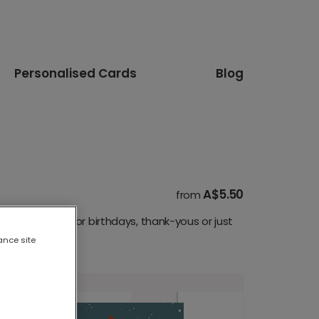
Personalised Cards
Blog
A$5.50
from
are perfect for birthdays, thank-yous or just
ance site