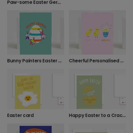
Paw-some Easter German Shepherd Card
Bunny Painters Easter Greeting Card
Cheerful Personalised Easter Cards
Easter card
Happy Easter to a Crackin' Friend