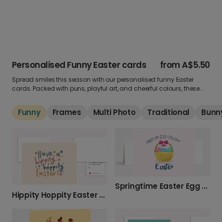
Personalised Funny Easter cards
from
A$5.50
Spread smiles this season with our personalised funny Easter
cards. Packed with puns, playful art, and cheerful colours, these
cards make Easter greetings extra fun. Add your own photo and
message for a light-hearted touch.
Funny
Frames
Multi Photo
Traditional
Bunn
Springtime Easter Egg Card
Hippity Hoppity Easter Celebration Photo Card