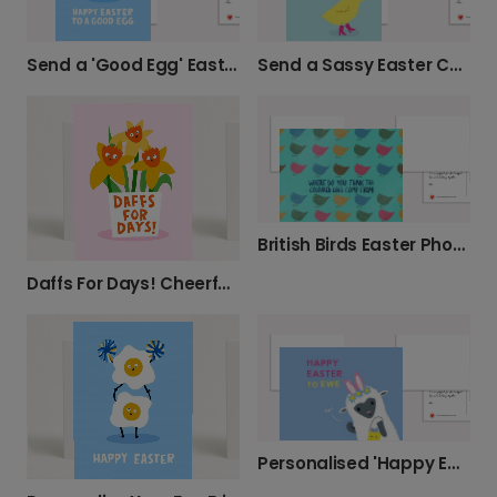
Send a 'Good Egg' Easter Card
Send a Sassy Easter Chick Card
British Birds Easter Photo Card Collection
Daffs For Days! Cheerful Greeting Card
Personalised 'Happy Easter to Ewe' Card