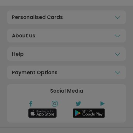
Personalised Cards
About us
Help
Payment Options
Social Media