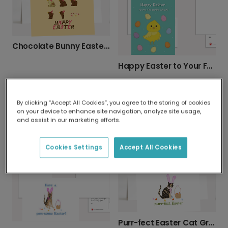
Chocolate Bunny Easter Card
Happy Easter to Your Favourite Chick
By clicking “Accept All Cookies”, you agree to the storing of cookies
on your device to enhance site navigation, analyze site usage,
and assist in our marketing efforts.
Egg-cellent Easter Celebration Card
Bunny Duo Easter Card
Cookies Settings
Accept All Cookies
Purr-fect Easter Cat Greeting Card