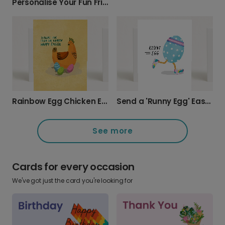
Personalise Your Fun Fried Egg Easter Card
Rainbow Egg Chicken Easter Card
Send a 'Runny Egg' Easter Laugh
See more
Cards for every occasion
We've got just the card you're looking for