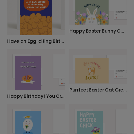
Happy Easter Bunny Card
Have an Egg-citing Birthday!
Purrfect Easter Cat Greeting Card
Happy Birthday! You Crack Me Up