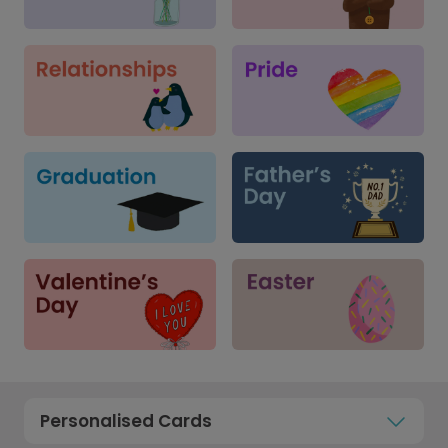
Personalised Cards