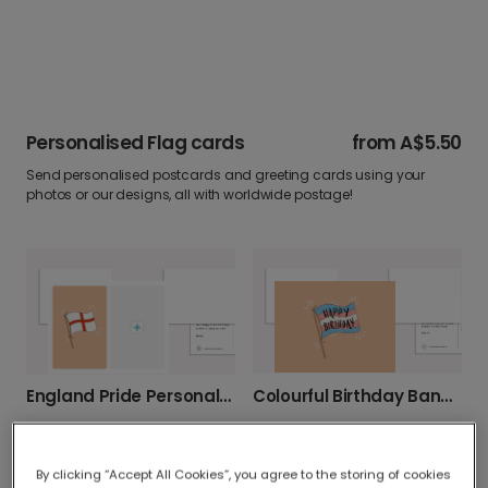
Personalised Flag cards
from
A$5.50
Send personalised postcards and greeting cards using your
photos or our designs, all with worldwide postage!
Colourful Birthday Banner Celebration Card
England Pride Personalised Photo Card
By clicking “Accept All Cookies”, you agree to the storing of cookies