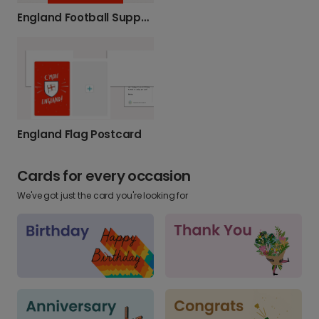
England Football Support Photo Card
England Flag Postcard
Cards for every occasion
We've got just the card you're looking for