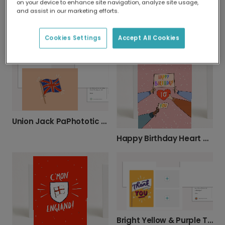
on your device to enhance site navigation, analyze site usage,
and assist in our marketing efforts.
Festive Celebration Birthday Card
Cookies Settings
Accept All Cookies
Vibrant Stars & Bold Lettering Thank You Card
Union Jack PaPhototic Greeting Card
Happy Birthday Heart Celebration Card
Bright Yellow & Purple Thank You Card