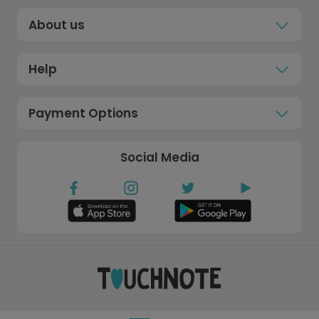
About us
Help
Payment Options
Social Media