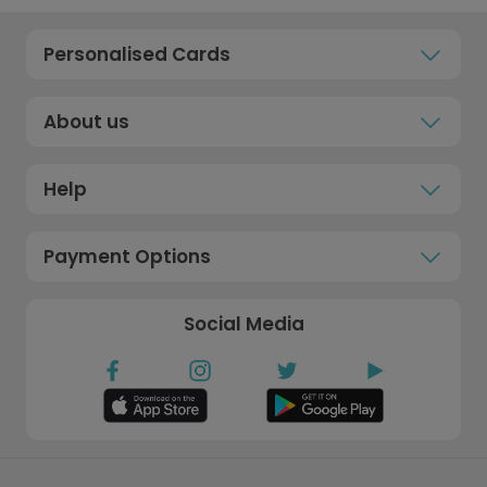
Personalised Cards
About us
Help
Payment Options
Social Media