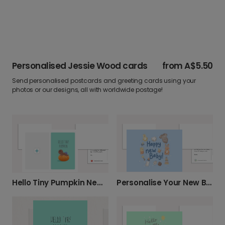
Personalised Jessie Wood cards
from
A$5.50
Send personalised postcards and greeting cards using your
photos or our designs, all with worldwide postage!
Personalise Your New Baby Card
Hello Tiny Pumpkin New Baby Halloween Photo Card