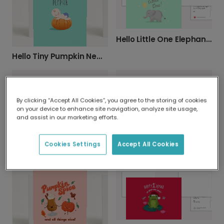
Hello Little One Elephant New Baby Card
Hello Tiny Pumpkin New Baby Card
By clicking “Accept All Cookies”, you agree to the storing of cookies
on your device to enhance site navigation, analyze site usage,
and assist in our marketing efforts.
Send a Personalised New Baby Card
Cookies Settings
Accept All Cookies
Personalised 'Best Mum Ever' Floral Card