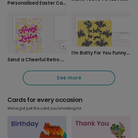
Personalised Easter Cards: Cheerful Egg Designs
I'm Batty For You Funny Greeting Card
Send a Cheerful Retro Daisy Easter Card
See more
Cards for every occasion
We've got just the card you're looking for