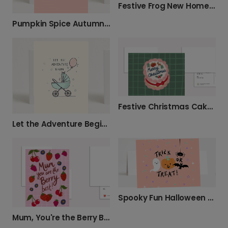
Festive Frog New Home Christmas Card
Pumpkin Spice Autumn Greetings Card
Festive Christmas Cake Card
Let the Adventure Begin New Baby Card
Spooky Fun Halloween Greeting Card
Mum, You're the Berry Best!