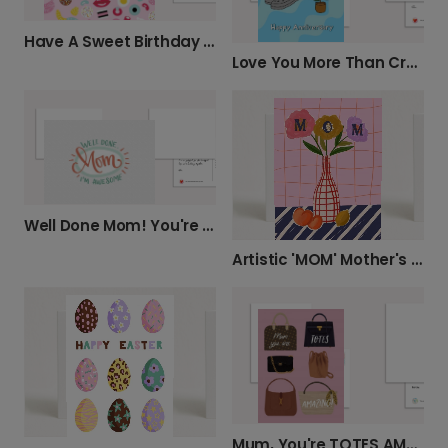
Have A Sweet Birthday Card
Love You More Than Crocs & Plants
Well Done Mom! You're Awesome.
Artistic 'MOM' Mother's Day Card
Mum, You're TOTES AMAZING!