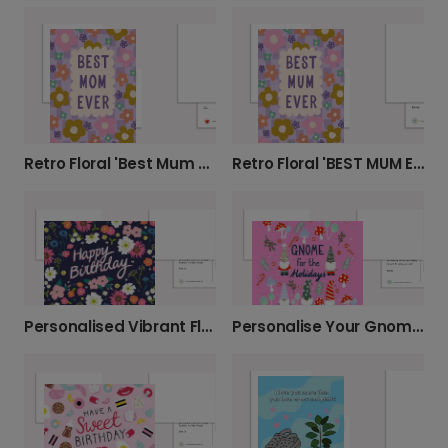
Retro Floral 'Best Mum Ever' Card
Retro Floral 'BEST MUM EVER' Card
Personalised Vibrant Floral Birthday Card
Personalise Your Gnome for the Holidays Card