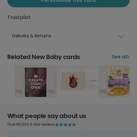
Personalise this card
Trustpilot
Delivery & Returns
Related New Baby cards
See all
What people say about us
Over 60,000 5 star reviews