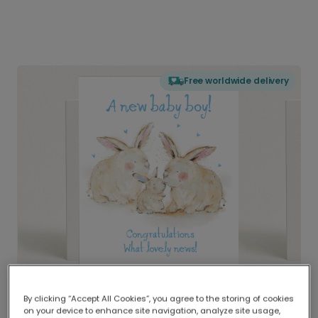
Free worldwide delivery
By clicking “Accept All Cookies”, you agree to the storing of cookies
on your device to enhance site navigation, analyze site usage,
Delivered globally, printed locally.