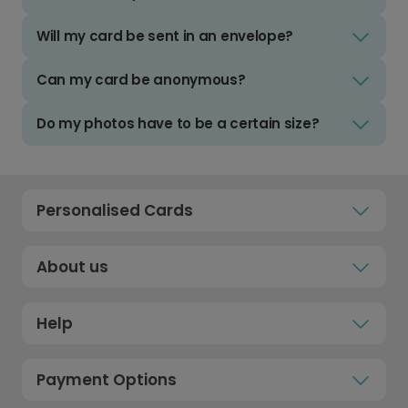
Will my card be sent in an envelope?
Can my card be anonymous?
Do my photos have to be a certain size?
Personalised Cards
About us
Help
Payment Options