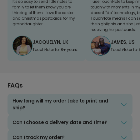
It's so easy to send little notes to
I use TouchNote to keep 
family to let them know you are
touch with moments in my 
thinking of them. I love the easter
doesn't "do" technology, b
and Christmas postcards for my
TouchNote means I can s
granddaughter
the highlights and she jus
receiving her postcards.
JACQUELYN, UK
JAMES, US
TouchNoter for 8+ years.
TouchNoter for 
FAQs
How long will my order take to print and
ship?
Can I choose a delivery date and time?
Can I track my order?