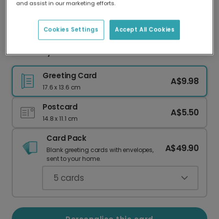
and assist in our marketing efforts.
Our worldwide network of printers means your
card is always made locally, providing faster
delivery and lower emissions.
Cookies Settings
Accept All Cookies
New Baby card
Greeting Card
A$9.98
17.6 x 13.6 cm
Postcard
A$5.50
14.8 x 11.1 cm
Card Pack
A$49.90
Blank greeting cards with envelopes,
sent to your home.
5
cards