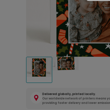
Delivered globally, printed locally.
Our worldwide network of printers means yo
providing faster delivery and lower emissio