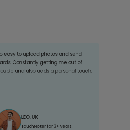
o easy to upload photos and send
ards. Constantly getting me out of
rouble and also adds a personal touch.
LEO, UK
TouchNoter for 3+ years.