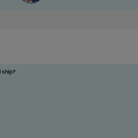
d ship?