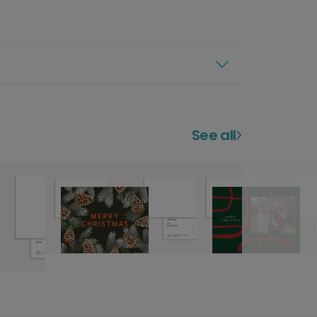
See all