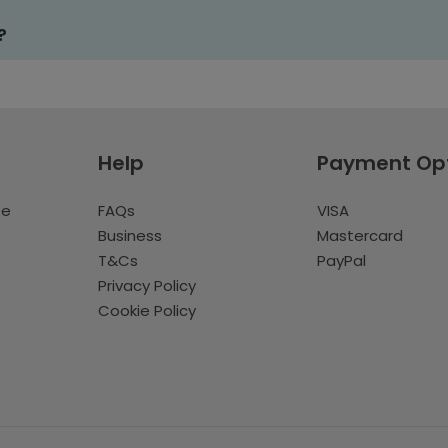
?
Help
Payment Op
te
FAQs
VISA
Business
Mastercard
T&Cs
PayPal
Privacy Policy
Cookie Policy