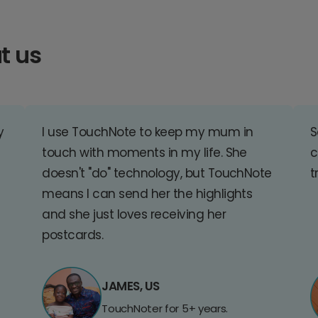
t us
y
I use TouchNote to keep my mum in
S
touch with moments in my life. She
c
doesn't "do" technology, but TouchNote
t
means I can send her the highlights
and she just loves receiving her
postcards.
JAMES, US
TouchNoter for 5+ years.