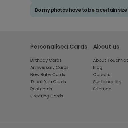
Do my photos have to be a certain size
Personalised Cards
About us
Birthday Cards
About TouchNo
Anniversary Cards
Blog
New Baby Cards
Careers
Thank You Cards
Sustainability
Postcards
Sitemap
Greeting Cards