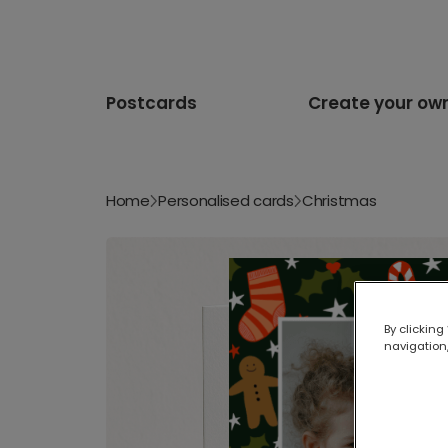
Postcards
Create your ow
Home
Personalised cards
Christmas
By clicking
navigation,