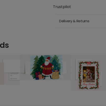
Trustpilot
Delivery & Returns
rds