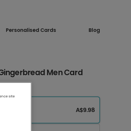
Personalised Cards
Blog
 Gingerbread Men Card
ance site
A$9.98