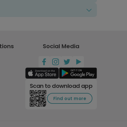
tions
Social Media
Scan to download app
Find out more