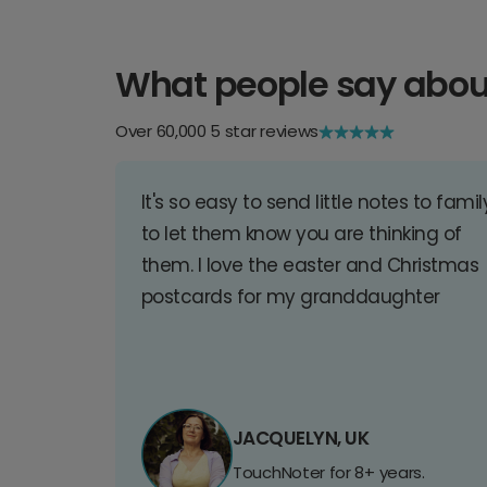
What people say abou
Over 60,000 5 star reviews
It's so easy to send little notes to famil
to let them know you are thinking of
them. I love the easter and Christmas
postcards for my granddaughter
JACQUELYN, UK
TouchNoter for 8+ years.