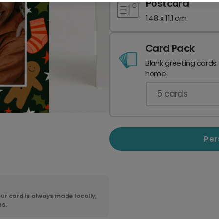
Postcard
14.8 x 11.1 cm
Card Pack
Blank greeting cards
home.
5
cards
Per
ur card is always made locally,
ns.