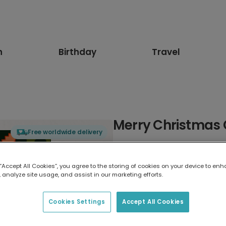
n
Birthday
Travel
Merry Christmas
Free worldwide delivery
Select card type
 “Accept All Cookies”, you agree to the storing of cookies on your device to enh
 analyze site usage, and assist in our marketing efforts.
Greeting Card
17.6 x 13.6 cm
Cookies Settings
Accept All Cookies