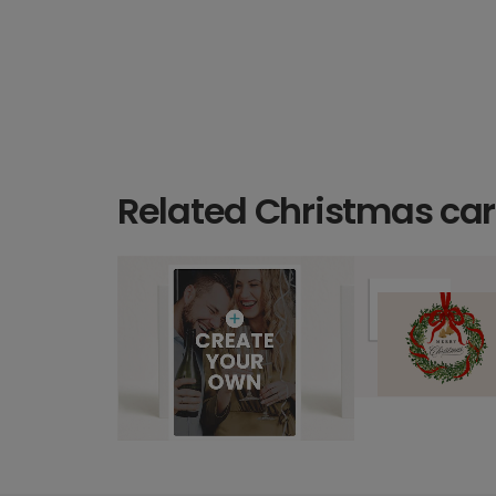
Related Christmas ca