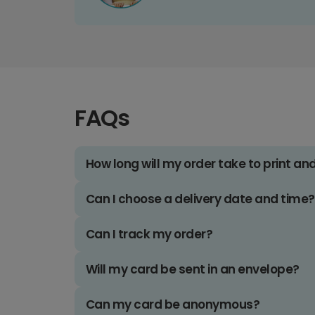
FAQs
How long will my order take to print an
Can I choose a delivery date and time?
Can I track my order?
Will my card be sent in an envelope?
Can my card be anonymous?