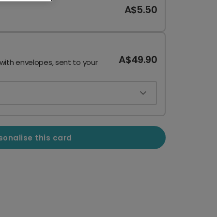
A$5.50
A$49.90
 with envelopes, sent to your
sonalise this card