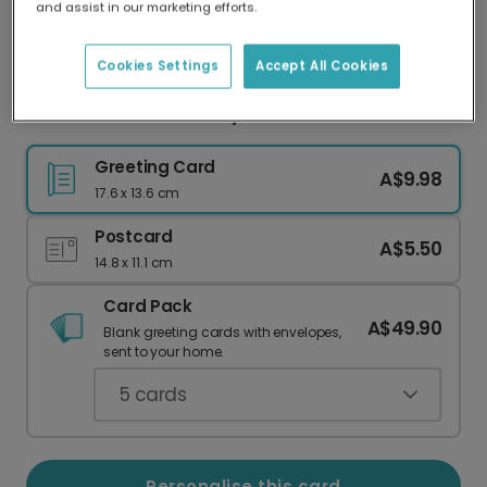
and assist in our marketing efforts.
Our worldwide network of printers means your
card is always made locally, providing faster
delivery and lower emissions.
Cookies Settings
Accept All Cookies
Crown Her 16th Birthday Queen!
Greeting Card
A$9.98
17.6 x 13.6 cm
Postcard
A$5.50
14.8 x 11.1 cm
Card Pack
A$49.90
Blank greeting cards with envelopes,
sent to your home.
5
cards
Personalise this card