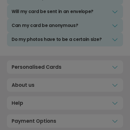
Will my card be sent in an envelope?
Can my card be anonymous?
Do my photos have to be a certain size?
Personalised Cards
About us
Help
Payment Options