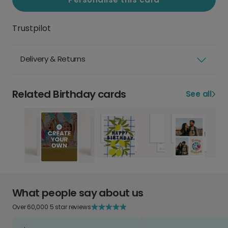
Trustpilot
Delivery & Returns
Related Birthday cards
See all
What people say about us
Over 60,000 5 star reviews