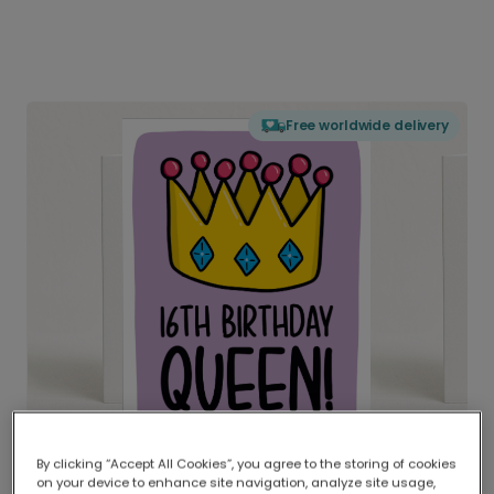
Free worldwide delivery
By clicking “Accept All Cookies”, you agree to the storing of cookies
on your device to enhance site navigation, analyze site usage,
Delivered globally, printed locally.