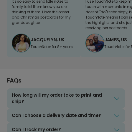
It's so easy to send little notes to
I use TouchNote to keep 
family to let them know you are
touch with moments in my 
thinking of them. I love the easter
doesn't "do" technology, b
and Christmas postcards for my
TouchNote means I can s
granddaughter
the highlights and she jus
receiving her postcards.
JACQUELYN, UK
JAMES, US
TouchNoter for 8+ years.
TouchNoter for 
FAQs
How long will my order take to print and
ship?
Can I choose a delivery date and time?
Can I track my order?