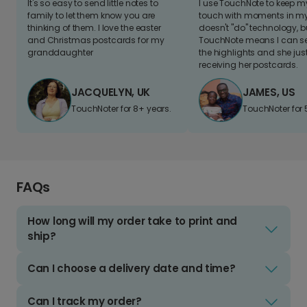
It's so easy to send little notes to
I use TouchNote to keep 
family to let them know you are
touch with moments in my 
thinking of them. I love the easter
doesn't "do" technology, b
and Christmas postcards for my
TouchNote means I can s
granddaughter
the highlights and she jus
receiving her postcards.
JACQUELYN, UK
JAMES, US
TouchNoter for 8+ years.
TouchNoter for 
FAQs
How long will my order take to print and
ship?
Can I choose a delivery date and time?
Can I track my order?