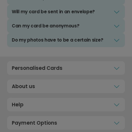
Will my card be sent in an envelope?
Can my card be anonymous?
Do my photos have to be a certain size?
Personalised Cards
About us
Help
Payment Options