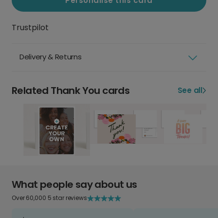
Personalise this card
Trustpilot
Delivery & Returns
Related Thank You cards
See all
What people say about us
Over 60,000 5 star reviews