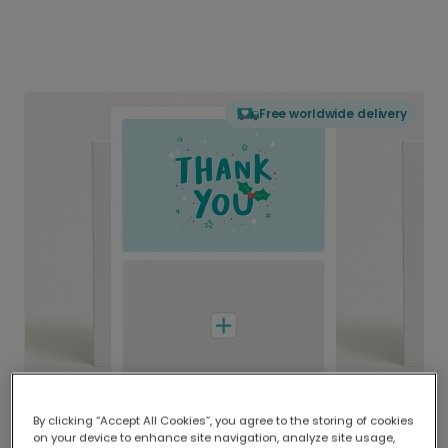
Free worldwide delivery
By clicking “Accept All Cookies”, you agree to the storing of cookies
on your device to enhance site navigation, analyze site usage,
Delivered globally, printed locally.