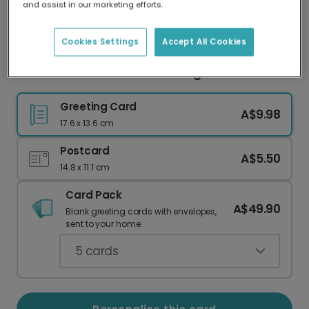
and assist in our marketing efforts.
Our worldwide network of printers means your
card is always made locally, providing faster
delivery and lower emissions.
Cookies Settings
Accept All Cookies
Festive Blue Thank You Greeting Card
Greeting Card
A$9.98
17.6 x 13.6 cm
Postcard
A$5.50
14.8 x 11.1 cm
Card Pack
A$49.90
Blank greeting cards with envelopes,
sent to your home.
5
cards