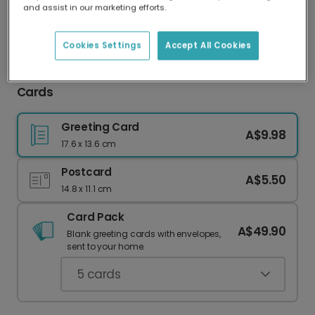
and assist in our marketing efforts.
Our worldwide network of printers means your
card is always made locally, providing faster
delivery and lower emissions.
Cookies Settings
Accept All Cookies
Festive Personalised Christmas Thank You
Cards
Greeting Card
A$9.98
17.6 x 13.6 cm
Postcard
A$5.50
14.8 x 11.1 cm
Card Pack
A$49.90
Blank greeting cards with envelopes,
sent to your home.
5
cards