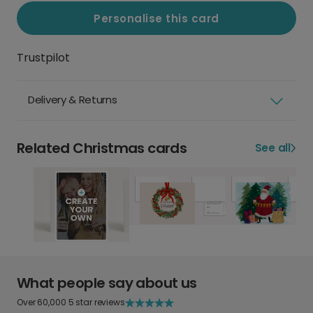
Personalise this card
Trustpilot
Delivery & Returns
Related Christmas cards
See all
What people say about us
Over 60,000 5 star reviews