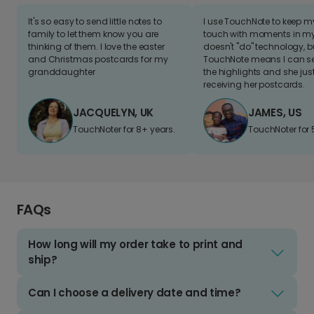
It's so easy to send little notes to
I use TouchNote to keep 
family to let them know you are
touch with moments in my 
thinking of them. I love the easter
doesn't "do" technology, b
and Christmas postcards for my
TouchNote means I can s
granddaughter
the highlights and she jus
receiving her postcards.
JACQUELYN, UK
JAMES, US
TouchNoter for 8+ years.
TouchNoter for 
FAQs
How long will my order take to print and
ship?
Can I choose a delivery date and time?