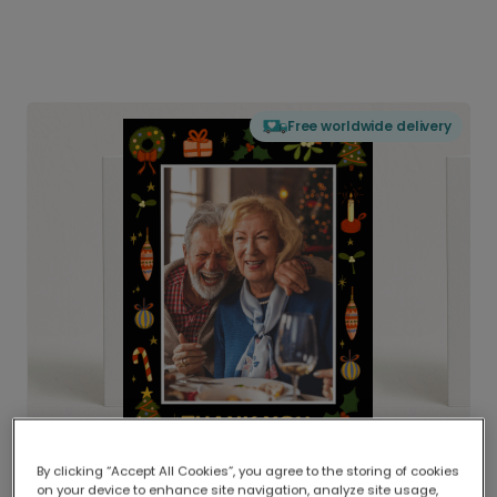
Free worldwide delivery
By clicking “Accept All Cookies”, you agree to the storing of cookies
on your device to enhance site navigation, analyze site usage,
Delivered globally, printed locally.