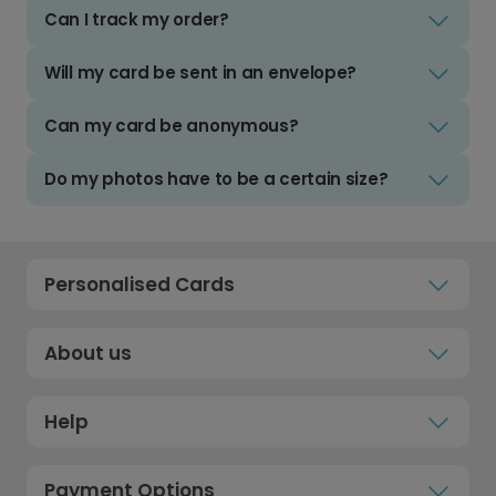
Can I track my order?
Will my card be sent in an envelope?
Can my card be anonymous?
Do my photos have to be a certain size?
Personalised Cards
About us
Help
Payment Options