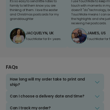
It's so easy to send little notes to
I use TouchNote to keep 
family to let them know you are
touch with moments in my 
thinking of them. I love the easter
doesn't "do" technology, b
and Christmas postcards for my
TouchNote means I can s
granddaughter
the highlights and she jus
receiving her postcards.
JACQUELYN, UK
JAMES, US
TouchNoter for 8+ years.
TouchNoter for 
FAQs
How long will my order take to print and
ship?
Can I choose a delivery date and time?
Can I track my order?