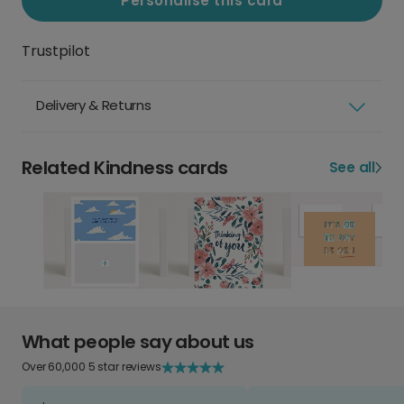
Personalise this card
Trustpilot
Delivery & Returns
Related Kindness cards
See all
What people say about us
Over 60,000 5 star reviews