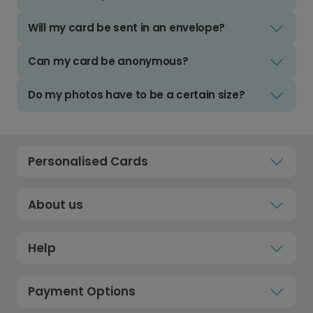
Will my card be sent in an envelope?
Can my card be anonymous?
Do my photos have to be a certain size?
Personalised Cards
About us
Help
Payment Options