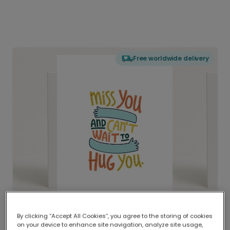
Free worldwide delivery
By clicking “Accept All Cookies”, you agree to the storing of cookies
on your device to enhance site navigation, analyze site usage,
Delivered globally, printed locally.