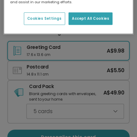
and assist in our marketing efforts.
Our worldwide network of printers means your
card is always made locally, providing faster
delivery and lower emissions.
Cookies Settings
Accept All Cookies
Miss You & Want Hugs Card
Greeting Card
A$9.98
17.6 x 13.6 cm
Postcard
A$5.50
14.8 x 11.1 cm
Card Pack
A$49.90
Blank greeting cards with envelopes,
sent to your home.
5
cards