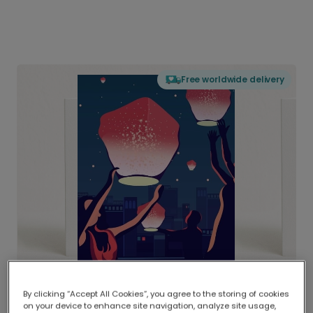
Free worldwide delivery
By clicking “Accept All Cookies”, you agree to the storing of cookies
on your device to enhance site navigation, analyze site usage,
Delivered globally, printed locally.