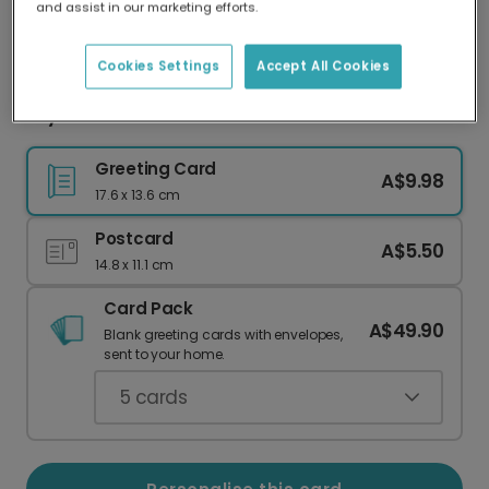
and assist in our marketing efforts.
Our worldwide network of printers means your
card is always made locally, providing faster
delivery and lower emissions.
Cookies Settings
Accept All Cookies
Sky Lantern Diwali Card
Greeting Card
A$9.98
17.6 x 13.6 cm
Postcard
A$5.50
14.8 x 11.1 cm
Card Pack
A$49.90
Blank greeting cards with envelopes,
sent to your home.
5
cards