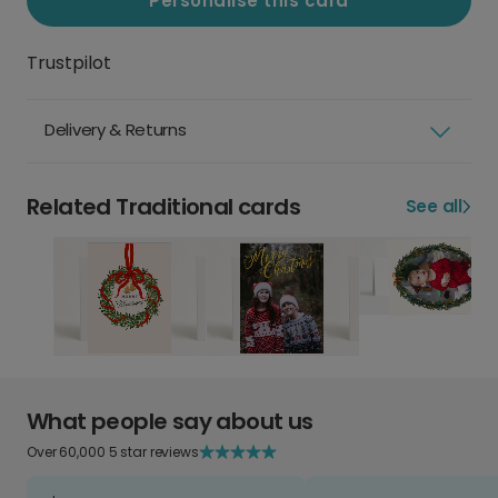
Personalise this card
Trustpilot
Delivery & Returns
Related Traditional cards
See all
What people say about us
Over 60,000 5 star reviews