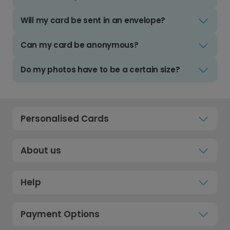
Will my card be sent in an envelope?
Can my card be anonymous?
Do my photos have to be a certain size?
Personalised Cards
About us
Help
Payment Options