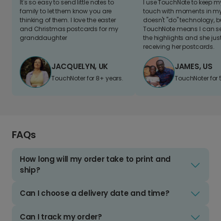
It's so easy to send little notes to
I use TouchNote to keep 
family to let them know you are
touch with moments in my 
thinking of them. I love the easter
doesn't "do" technology, b
and Christmas postcards for my
TouchNote means I can s
granddaughter
the highlights and she jus
receiving her postcards.
JACQUELYN, UK
JAMES, US
TouchNoter for 8+ years.
TouchNoter for 
FAQs
How long will my order take to print and
ship?
Can I choose a delivery date and time?
Can I track my order?