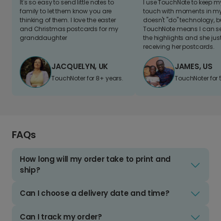
It's so easy to send little notes to
I use TouchNote to keep 
family to let them know you are
touch with moments in my 
thinking of them. I love the easter
doesn't "do" technology, b
and Christmas postcards for my
TouchNote means I can s
granddaughter
the highlights and she jus
receiving her postcards.
JACQUELYN, UK
JAMES, US
TouchNoter for 8+ years.
TouchNoter for 
FAQs
How long will my order take to print and
ship?
Can I choose a delivery date and time?
Can I track my order?