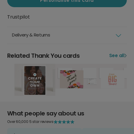
Personalise this card
Trustpilot
Delivery & Returns
Related Thank You cards
See all
What people say about us
Over 60,000 5 star reviews