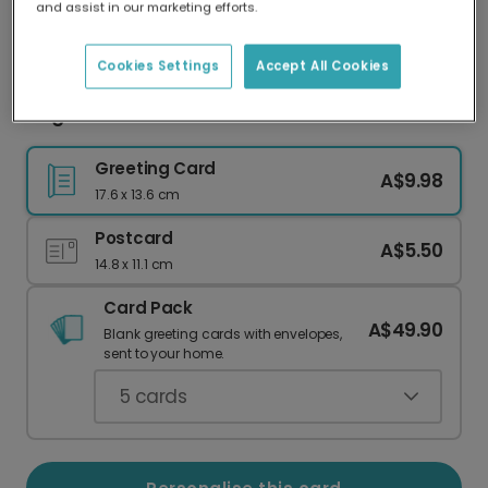
and assist in our marketing efforts.
Our worldwide network of printers means your
card is always made locally, providing faster
delivery and lower emissions.
Cookies Settings
Accept All Cookies
Elegant Pink Floral Thank You Card
Greeting Card
A$9.98
17.6 x 13.6 cm
Postcard
A$5.50
14.8 x 11.1 cm
Card Pack
A$49.90
Blank greeting cards with envelopes,
sent to your home.
5
cards