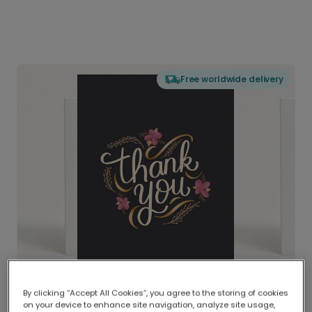
Free worldwide delivery
By clicking “Accept All Cookies”, you agree to the storing of cookies
on your device to enhance site navigation, analyze site usage,
Delivered globally, printed locally.