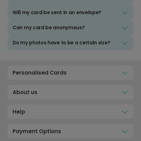
Will my card be sent in an envelope?
Can my card be anonymous?
Do my photos have to be a certain size?
Personalised Cards
About us
Help
Payment Options