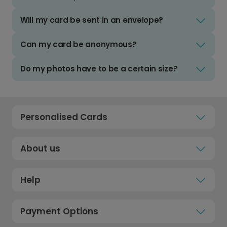
Will my card be sent in an envelope?
Can my card be anonymous?
Do my photos have to be a certain size?
Personalised Cards
About us
Help
Payment Options