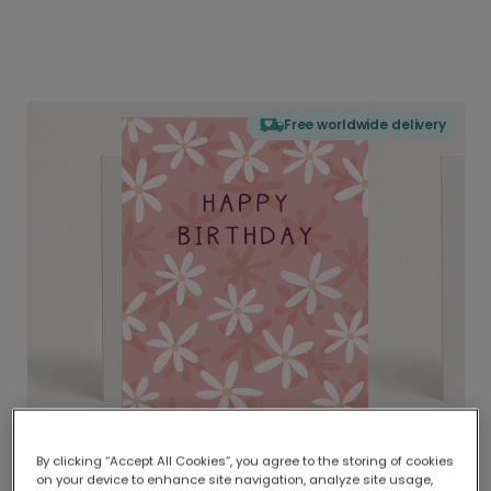
Free worldwide delivery
By clicking “Accept All Cookies”, you agree to the storing of cookies
on your device to enhance site navigation, analyze site usage,
Delivered globally, printed locally.