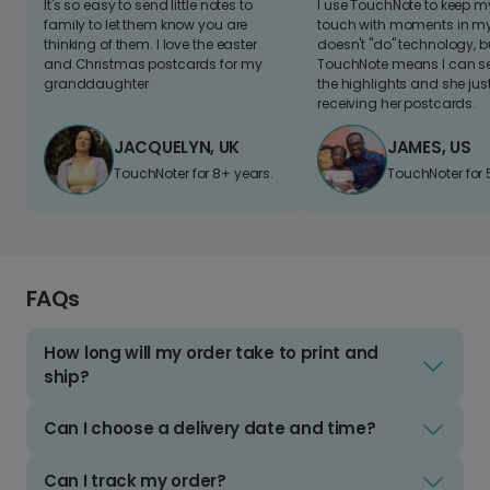
It's so easy to send little notes to
I use TouchNote to keep 
family to let them know you are
touch with moments in my 
thinking of them. I love the easter
doesn't "do" technology, b
and Christmas postcards for my
TouchNote means I can s
granddaughter
the highlights and she jus
receiving her postcards.
JACQUELYN, UK
JAMES, US
TouchNoter for 8+ years.
TouchNoter for 
FAQs
How long will my order take to print and
ship?
Can I choose a delivery date and time?
Can I track my order?