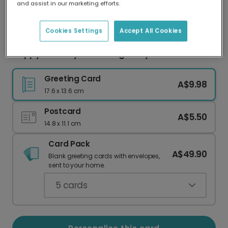
and assist in our marketing efforts.
Our worldwide network of printers means your
card is always made locally, providing faster
delivery and lower emissions.
Cookies Settings
Accept All Cookies
Happy Birthday: Charming Daisy Card
Greeting Card
A$9.98
17.6 x 13.6 cm
Postcard
A$5.50
14.8 x 11.1 cm
Card Pack
A$49.90
Blank greeting cards with envelopes,
sent to your home.
5
cards