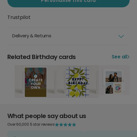
Personalise this card
Trustpilot
Delivery & Returns
Related Birthday cards
See all
What people say about us
Over 60,000 5 star reviews