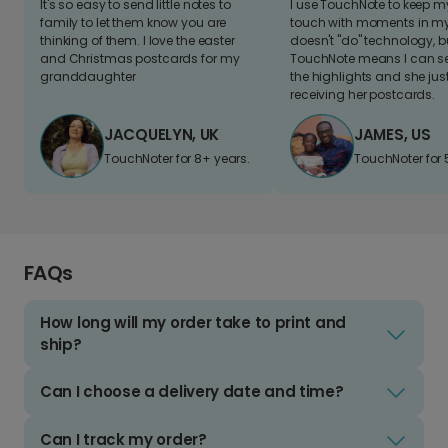
It's so easy to send little notes to
I use TouchNote to keep 
family to let them know you are
touch with moments in my 
thinking of them. I love the easter
doesn't "do" technology, b
and Christmas postcards for my
TouchNote means I can s
granddaughter
the highlights and she jus
receiving her postcards.
JACQUELYN, UK
JAMES, US
TouchNoter for 8+ years.
TouchNoter for 
FAQs
How long will my order take to print and
ship?
Can I choose a delivery date and time?
Can I track my order?