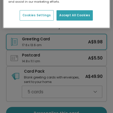
and assist in our marketing efforts.
Our worldwide network of printers means your
card is always made locally, providing faster
delivery and lower emissions.
Cookies Settings
Accept All Cookies
Celestial New Arrival Baby Card
Greeting Card
A$9.98
17.6 x 13.6 cm
Postcard
A$5.50
14.8 x 11.1 cm
Card Pack
A$49.90
Blank greeting cards with envelopes,
sent to your home.
5
cards