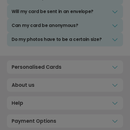
Will my card be sent in an envelope?
Can my card be anonymous?
Do my photos have to be a certain size?
Personalised Cards
About us
Help
Payment Options