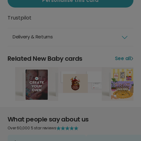
Personalise this card
Trustpilot
Delivery & Returns
Related New Baby cards
See all
What people say about us
Over 60,000 5 star reviews