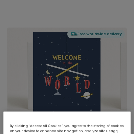
Free worldwide delivery
By clicking “Accept All Cookies”, you agree to the storing of cookies
on your device to enhance site navigation, analyze site usage,
Delivered globally, printed locally.