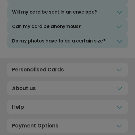
Will my card be sent in an envelope?
Can my card be anonymous?
Do my photos have to be a certain size?
Personalised Cards
About us
Help
Payment Options