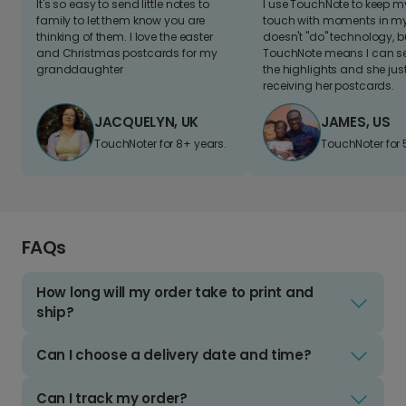
It's so easy to send little notes to
I use TouchNote to keep 
family to let them know you are
touch with moments in my 
thinking of them. I love the easter
doesn't "do" technology, b
and Christmas postcards for my
TouchNote means I can s
granddaughter
the highlights and she jus
receiving her postcards.
JACQUELYN, UK
JAMES, US
TouchNoter for 8+ years.
TouchNoter for 
FAQs
How long will my order take to print and
ship?
Can I choose a delivery date and time?
Can I track my order?