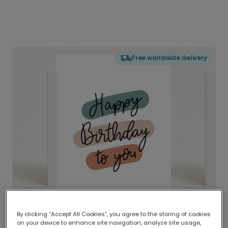
Free worldwide delivery
By clicking “Accept All Cookies”, you agree to the storing of cookies
on your device to enhance site navigation, analyze site usage,
Delivered globally, printed locally.