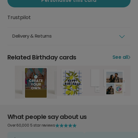
Personalise this card
Trustpilot
Delivery & Returns
Related Birthday cards
See all
What people say about us
Over 60,000 5 star reviews