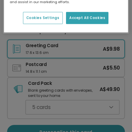
and assist in our marketing efforts.
Our worldwide network of printers means your
card is always made locally, providing faster
delivery and lower emissions.
Cookies Settings
Accept All Cookies
Colourful Script Birthday Celebration Card
Greeting Card
A$9.98
17.6 x 13.6 cm
Postcard
A$5.50
14.8 x 11.1 cm
Card Pack
A$49.90
Blank greeting cards with envelopes,
sent to your home.
5
cards