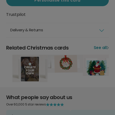
Personalise this card
Trustpilot
Delivery & Returns
Related Christmas cards
See all
What people say about us
Over 60,000 5 star reviews