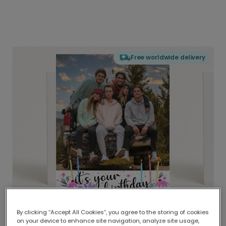
Free worldwide delivery
By clicking “Accept All Cookies”, you agree to the storing of cookies
on your device to enhance site navigation, analyze site usage,
Delivered globally, printed locally.