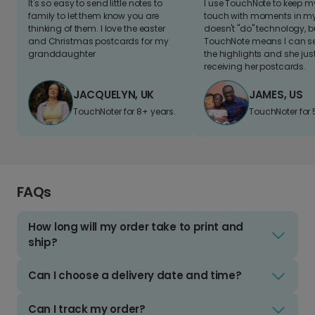
It's so easy to send little notes to
I use TouchNote to keep 
family to let them know you are
touch with moments in my 
thinking of them. I love the easter
doesn't "do" technology, b
and Christmas postcards for my
TouchNote means I can s
granddaughter
the highlights and she jus
receiving her postcards.
JACQUELYN, UK
JAMES, US
TouchNoter for 8+ years.
TouchNoter for 
FAQs
How long will my order take to print and
ship?
Can I choose a delivery date and time?
Can I track my order?