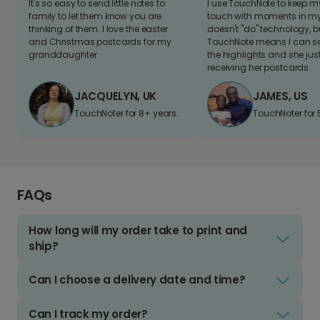
It's so easy to send little notes to
I use TouchNote to keep 
family to let them know you are
touch with moments in my 
thinking of them. I love the easter
doesn't "do" technology, b
and Christmas postcards for my
TouchNote means I can s
granddaughter
the highlights and she jus
receiving her postcards.
JACQUELYN, UK
JAMES, US
TouchNoter for 8+ years.
TouchNoter for 
FAQs
How long will my order take to print and
ship?
Can I choose a delivery date and time?
Can I track my order?