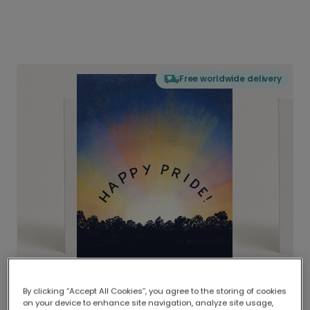
Free worldwide delivery
By clicking “Accept All Cookies”, you agree to the storing of cookies
on your device to enhance site navigation, analyze site usage,
Delivered globally, printed locally.