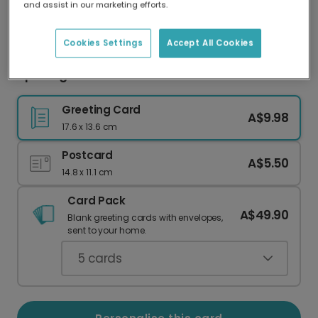
and assist in our marketing efforts.
Our worldwide network of printers means your
card is always made locally, providing faster
delivery and lower emissions.
Cookies Settings
Accept All Cookies
Uplifting Rainbow Pride Celebration Card
Greeting Card
A$9.98
17.6 x 13.6 cm
Postcard
A$5.50
14.8 x 11.1 cm
Card Pack
A$49.90
Blank greeting cards with envelopes,
sent to your home.
5
cards