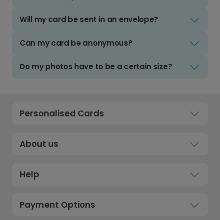
Will my card be sent in an envelope?
Can my card be anonymous?
Do my photos have to be a certain size?
Personalised Cards
About us
Help
Payment Options