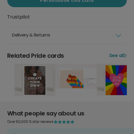
Personalise this card
Trustpilot
Delivery & Returns
Related Pride cards
See all
What people say about us
Over 60,000 5 star reviews