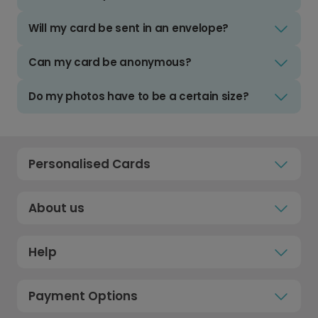
Will my card be sent in an envelope?
Can my card be anonymous?
Do my photos have to be a certain size?
Personalised Cards
About us
Help
Payment Options