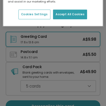
and assist in our marketing efforts.
Our worldwide network of printers means your
card is always made locally, providing faster
delivery and lower emissions.
Cookies Settings
Accept All Cookies
Personalised Happy Wedding Day Card
Greeting Card
A$9.98
17.6 x 13.6 cm
Postcard
A$5.50
14.8 x 11.1 cm
Card Pack
A$49.90
Blank greeting cards with envelopes,
sent to your home.
5
cards