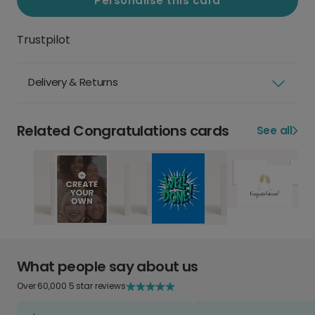
Personalise this card
Trustpilot
Delivery & Returns
Related Congratulations cards
See all
What people say about us
Over 60,000 5 star reviews