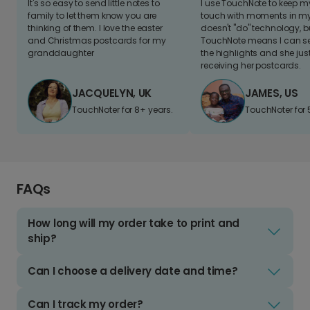
It's so easy to send little notes to
I use TouchNote to keep 
family to let them know you are
touch with moments in my 
thinking of them. I love the easter
doesn't "do" technology, b
and Christmas postcards for my
TouchNote means I can s
granddaughter
the highlights and she jus
receiving her postcards.
JACQUELYN, UK
JAMES, US
TouchNoter for 8+ years.
TouchNoter for 
FAQs
How long will my order take to print and
ship?
Can I choose a delivery date and time?
Can I track my order?