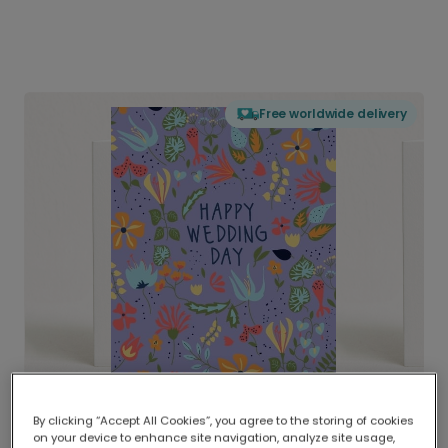
Free worldwide delivery
By clicking “Accept All Cookies”, you agree to the storing of cookies
on your device to enhance site navigation, analyze site usage,
Delivered globally, printed locally.