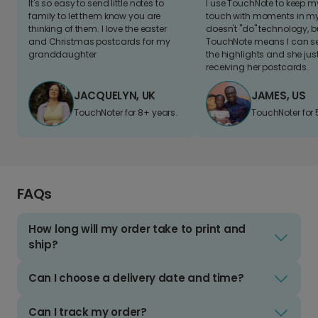
It's so easy to send little notes to
I use TouchNote to keep 
family to let them know you are
touch with moments in my 
thinking of them. I love the easter
doesn't "do" technology, b
and Christmas postcards for my
TouchNote means I can s
granddaughter
the highlights and she jus
receiving her postcards.
JACQUELYN, UK
JAMES, US
TouchNoter for 8+ years.
TouchNoter for 
FAQs
How long will my order take to print and
ship?
Can I choose a delivery date and time?
Can I track my order?