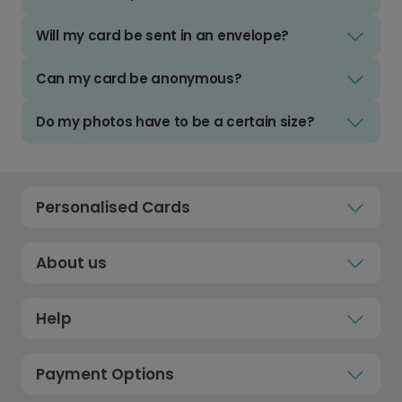
Will my card be sent in an envelope?
Can my card be anonymous?
Do my photos have to be a certain size?
Personalised Cards
About us
Help
Payment Options