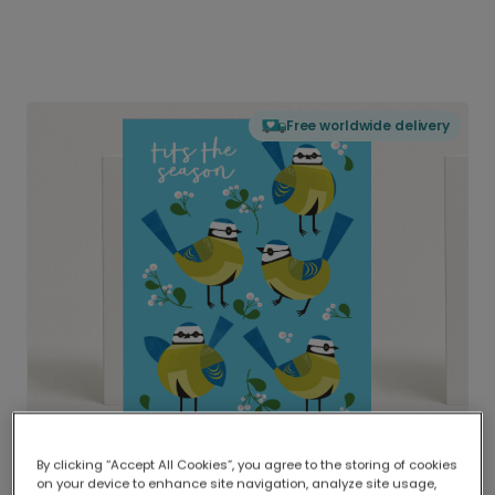
Free worldwide delivery
By clicking “Accept All Cookies”, you agree to the storing of cookies
on your device to enhance site navigation, analyze site usage,
Delivered globally, printed locally.