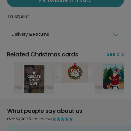
Personalise this card
Trustpilot
Delivery & Returns
Related Christmas cards
See all
What people say about us
Over 60,000 5 star reviews