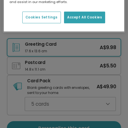
and assist in our marketing efforts.
Our worldwide network of printers means your
card is always made locally, providing faster
delivery and lower emissions.
Cookies Settings
Accept All Cookies
Whimsical 'Tits the Season' Blue Tit Card
Greeting Card
A$9.98
17.6 x 13.6 cm
Postcard
A$5.50
14.8 x 11.1 cm
Card Pack
A$49.90
Blank greeting cards with envelopes,
sent to your home.
5
cards