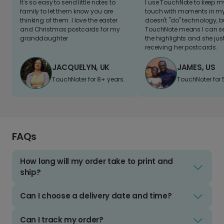
It's so easy to send little notes to
I use TouchNote to keep 
family to let them know you are
touch with moments in my 
thinking of them. I love the easter
doesn't "do" technology, b
and Christmas postcards for my
TouchNote means I can s
granddaughter
the highlights and she jus
receiving her postcards.
JACQUELYN, UK
JAMES, US
TouchNoter for 8+ years.
TouchNoter for 
FAQs
How long will my order take to print and
ship?
Can I choose a delivery date and time?
Can I track my order?