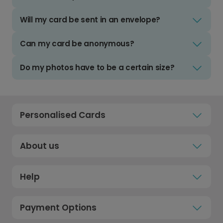
Will my card be sent in an envelope?
Can my card be anonymous?
Do my photos have to be a certain size?
Personalised Cards
About us
Help
Payment Options