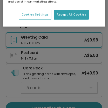
and assist in our marketing efforts.
Our worldwide network of printers means your
card is always made locally, providing faster
delivery and lower emissions.
Cookies Settings
Accept All Cookies
Bon Voyage Safe Travels Card
Greeting Card
A$9.98
17.6 x 13.6 cm
Postcard
A$5.50
14.8 x 11.1 cm
Card Pack
A$49.90
Blank greeting cards with envelopes,
sent to your home.
5
cards