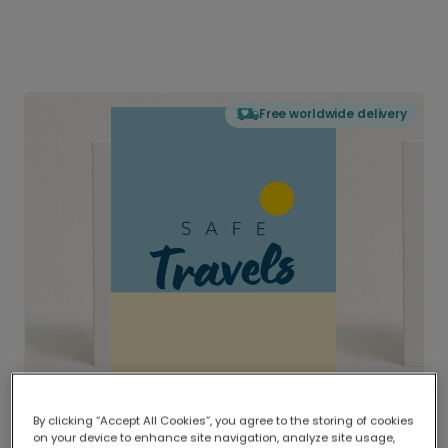
Free worldwide delivery
By clicking “Accept All Cookies”, you agree to the storing of cookies
on your device to enhance site navigation, analyze site usage,
Delivered globally, printed locally.