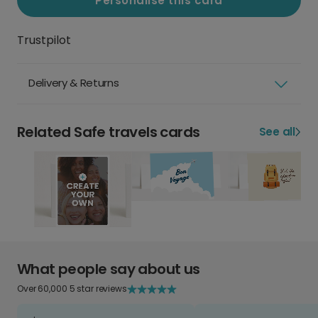
Personalise this card
Trustpilot
Delivery & Returns
Related Safe travels cards
See all
What people say about us
Over 60,000 5 star reviews